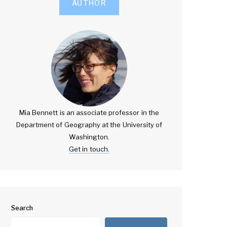
AUTHOR
Mia Bennett is an associate professor in the
Department of Geography at the University of
Washington.
Get in touch.
Search