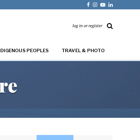
log in or register
NDIGENOUS PEOPLES
TRAVEL & PHOTO
re