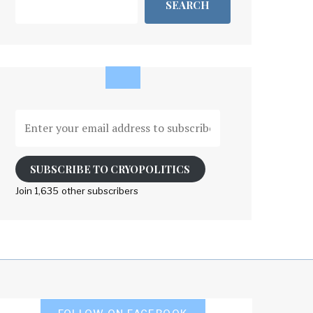
SEARCH
Enter
your
email
address
SUBSCRIBE TO CRYOPOLITICS
to
Join 1,635 other subscribers
subscribe