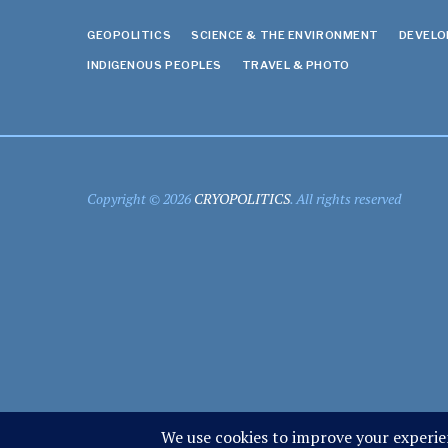
GEOPOLITICS
SCIENCE & THE ENVIRONMENT
DEVEL
INDIGENOUS PEOPLES
TRAVEL & PHOTO
Copyright © 2026
CRYOPOLITICS
. All rights reserved