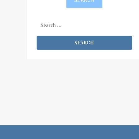
SEARCH
Search
for: