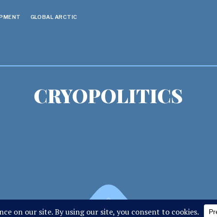
OPMENT
GLOBAL ARCTIC
CRYOPOLITICS