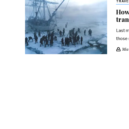
TRAVE
How
tran
Last m
those 
Mia