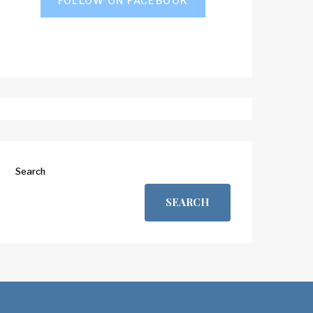
FOLLOW ON FACEBOOK
Search
SEARCH