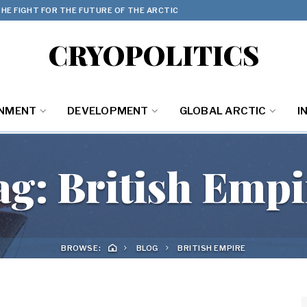
HE FIGHT FOR THE FUTURE OF THE ARCTIC
CRYOPOLITICS
ONMENT
DEVELOPMENT
GLOBAL ARCTIC
I
ag:
British Empi
BROWSE:
BLOG
BRITISH EMPIRE