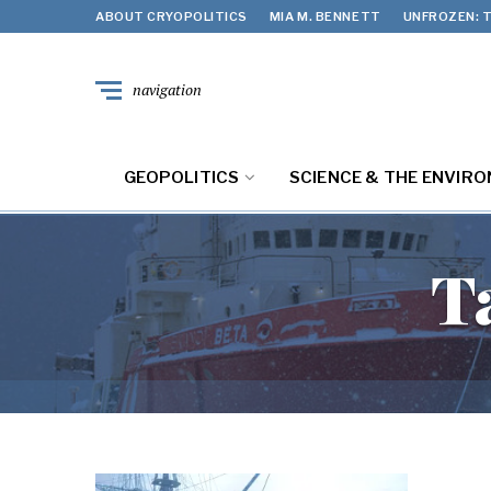
ABOUT CRYOPOLITICS
MIA M. BENNETT
UNFROZEN: T
navigation
GEOPOLITICS
SCIENCE & THE ENVIR
T