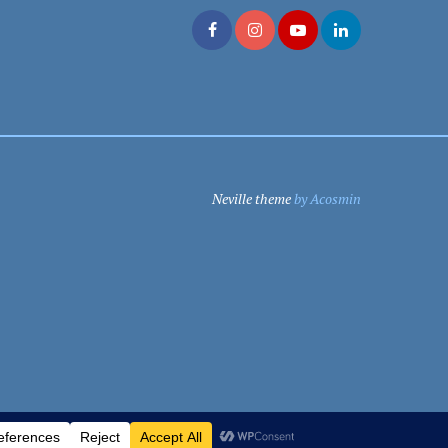
Neville theme
by Acosmin