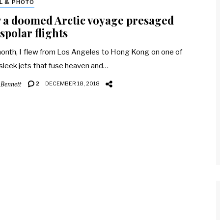
L & PHOTO
 a doomed Arctic voyage presaged
spolar flights
onth, I flew from Los Angeles to Hong Kong on one of
sleek jets that fuse heaven and…
 Bennett
2
DECEMBER 18, 2018