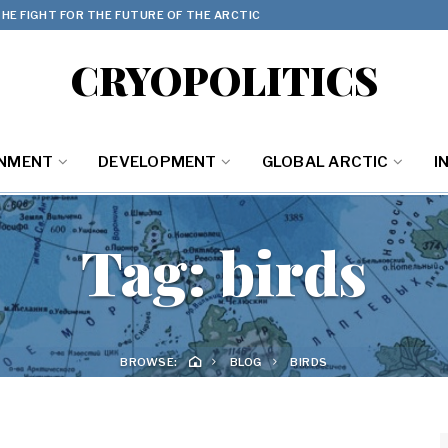
HE FIGHT FOR THE FUTURE OF THE ARCTIC
CRYOPOLITICS
ONMENT
DEVELOPMENT
GLOBAL ARCTIC
I
Tag:
birds
BROWSE:
BLOG
BIRDS