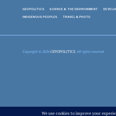
GEOPOLITICS
SCIENCE & THE ENVIRONMENT
DEVEL
INDIGENOUS PEOPLES
TRAVEL & PHOTO
Copyright © 2026
CRYOPOLITICS
. All rights reserved