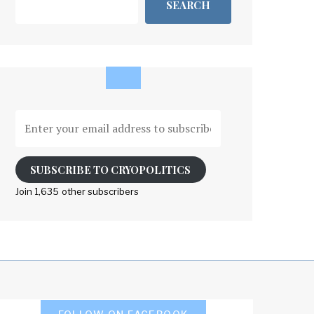
SEARCH
Enter
your
email
address
SUBSCRIBE TO CRYOPOLITICS
to
Join 1,635 other subscribers
subscribe