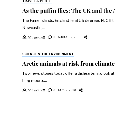
TRAVEL & PHOTO
As the puffin flies: The UK and the 
The Farne Islands, England lie at 55 degrees N. Off t
Newcastle,…
Mia Bennett
0
AUGUST 2, 2013
SCIENCE & THE ENVIRONMENT
Arctic animals at risk from climat
Two news stories today offer a disheartening look at th
blog reports…
Mia Bennett
0
JULY 12, 2010