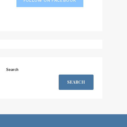
FOLLOW ON FACEBOOK
Search
SEARCH