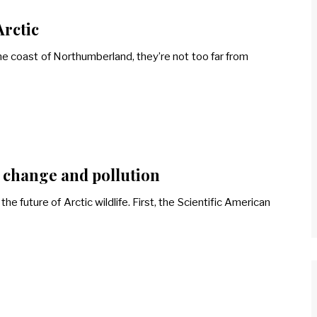
Arctic
he coast of Northumberland, they’re not too far from
e change and pollution
e future of Arctic wildlife. First, the Scientific American