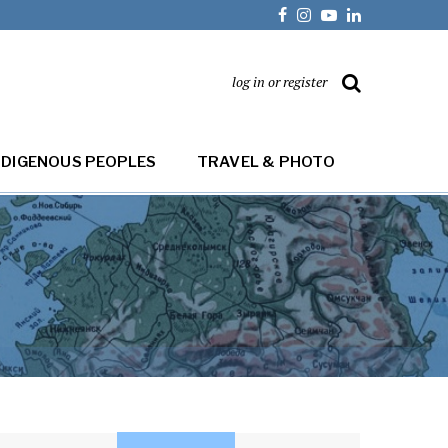
log in or register
NDIGENOUS PEOPLES
TRAVEL & PHOTO