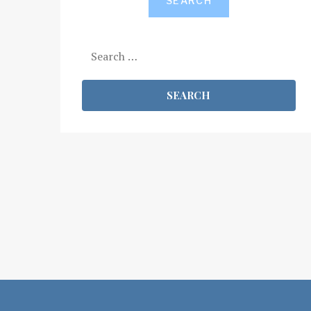
SEARCH
Search
for: