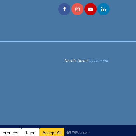
Neville theme
by Acosmin