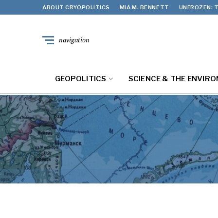
ABOUT CRYOPOLITICS
MIA M. BENNETT
UNFROZEN: T
navigation
GEOPOLITICS
SCIENCE & THE ENVIR