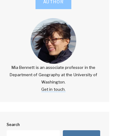
AUTHOR
Mia Bennett is an associate professor in the
Department of Geography at the University of
Washington.
Get in touch.
Search