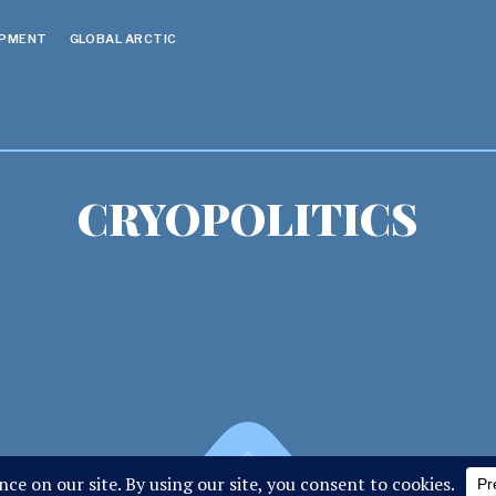
OPMENT
GLOBAL ARCTIC
CRYOPOLITICS