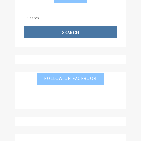
Search
for:
FOLLOW ON FACEBOOK