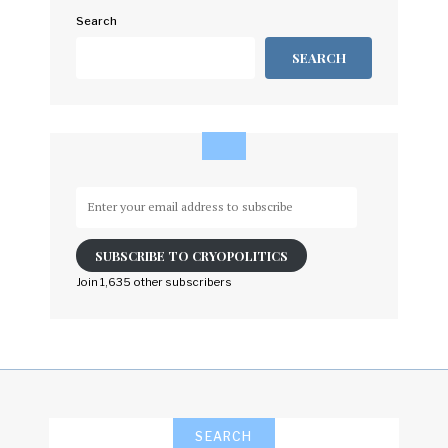
Search
SEARCH
Enter
your
email
SUBSCRIBE TO CRYOPOLITICS
address
to
Join 1,635 other subscribers
subscribe
SEARCH