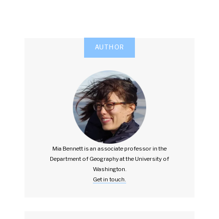
AUTHOR
Mia Bennett is an associate professor in the
Department of Geography at the University of
Washington.
Get in touch.