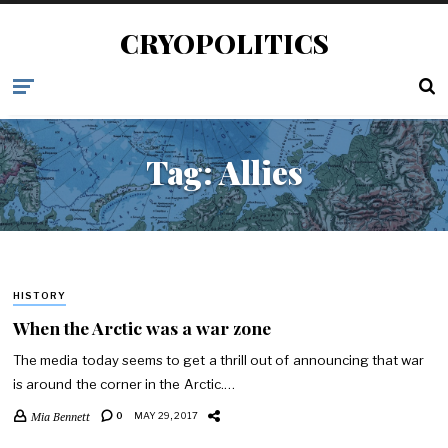
CRYOPOLITICS
Tag:
Allies
HISTORY
When the Arctic was a war zone
The media today seems to get a thrill out of announcing that war
is around the corner in the Arctic.…
Mia Bennett
0
MAY 29, 2017