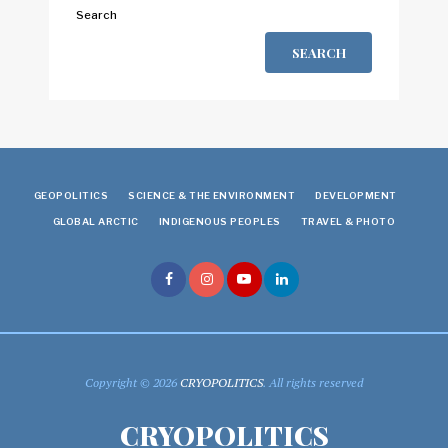
Search
SEARCH
GEOPOLITICS
SCIENCE & THE ENVIRONMENT
DEVELOPMENT
GLOBAL ARCTIC
INDIGENOUS PEOPLES
TRAVEL & PHOTO
Copyright © 2026
CRYOPOLITICS
. All rights reserved
CRYOPOLITICS