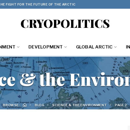
HE FIGHT FOR THE FUTURE OF THE ARCTIC
CRYOPOLITICS
ONMENT
DEVELOPMENT
GLOBAL ARCTIC
I
ce & the Envir
BROWSE:
BLOG
SCIENCE & THE ENVIRONMENT
PAGE 2