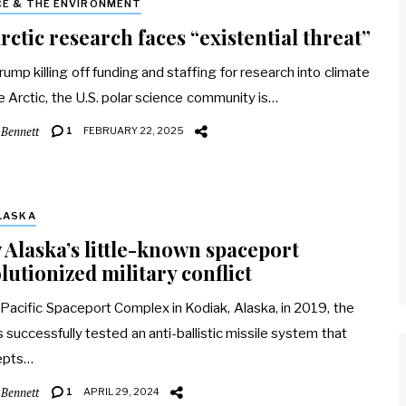
CE & THE ENVIRONMENT
rctic research faces “existential threat”
rump killing off funding and staffing for research into climate
e Arctic, the U.S. polar science community is…
 Bennett
1
FEBRUARY 22, 2025
LASKA
Alaska’s little-known spaceport
lutionized military conflict
 Pacific Spaceport Complex in Kodiak, Alaska, in 2019, the
is successfully tested an anti-ballistic missile system that
epts…
 Bennett
1
APRIL 29, 2024