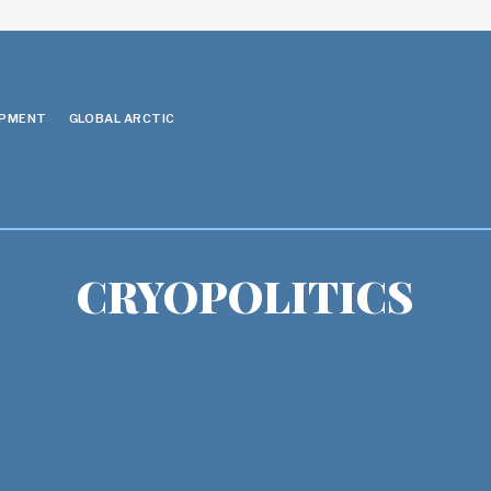
OPMENT
GLOBAL ARCTIC
CRYOPOLITICS