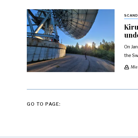
SCAND
Kiru
und
On Jan
the Sw
Mia
POSTS
GO TO PAGE:
PAGINATION