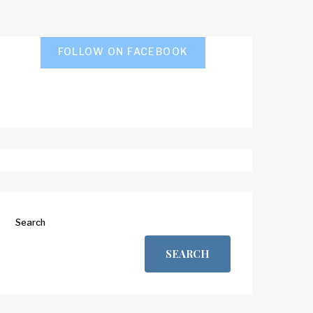
FOLLOW ON FACEBOOK
Search
SEARCH