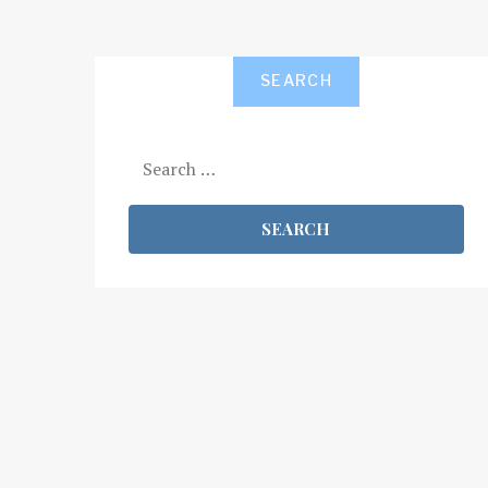
SEARCH
Search
for: