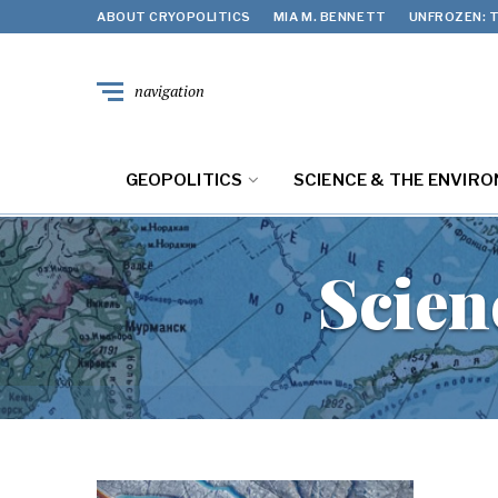
ABOUT CRYOPOLITICS
MIA M. BENNETT
UNFROZEN: T
navigation
GEOPOLITICS
SCIENCE & THE ENVIR
Scien