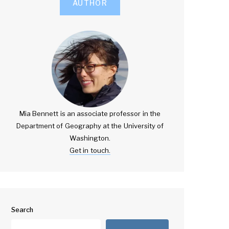
AUTHOR
Mia Bennett is an associate professor in the
Department of Geography at the University of
Washington.
Get in touch.
Search