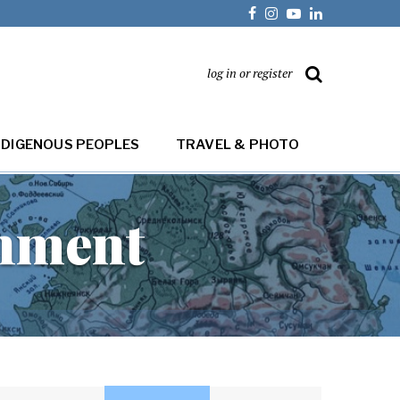
log in or register
NDIGENOUS PEOPLES
TRAVEL & PHOTO
onment