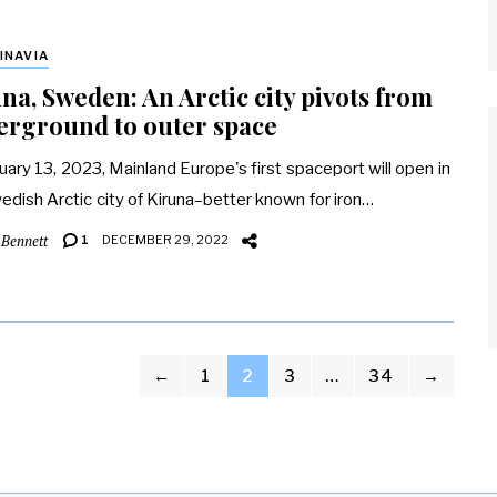
INAVIA
na, Sweden: An Arctic city pivots from
erground to outer space
uary 13, 2023, Mainland Europe's first spaceport will open in
edish Arctic city of Kiruna–better known for iron…
 Bennett
1
DECEMBER 29, 2022
←
1
2
3
…
34
→