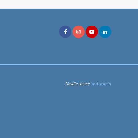
Neville theme
by Acosmin