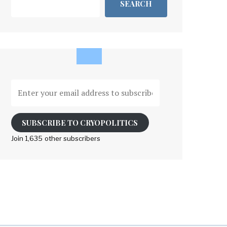
SEARCH
Enter
your
email
address
SUBSCRIBE TO CRYOPOLITICS
to
Join 1,635 other subscribers
subscribe