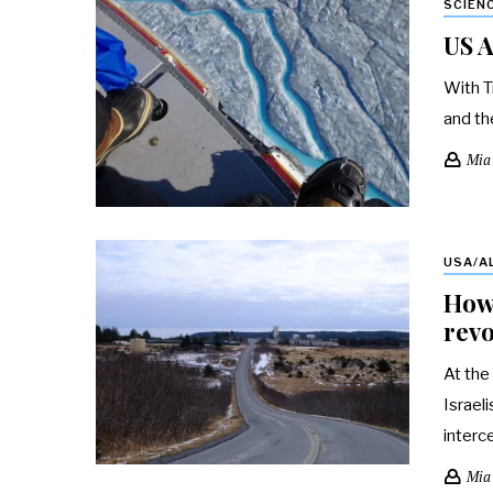
SCIEN
US A
With T
and th
Mia
USA/A
How 
revo
At the
Israel
interc
Mia