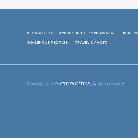
GEOPOLITICS
SCIENCE & THE ENVIRONMENT
DEVEL
INDIGENOUS PEOPLES
TRAVEL & PHOTO
Copyright © 2026
CRYOPOLITICS
. All rights reserved