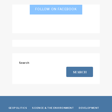
FOLLOW ON FACEBOOK
Search
SEARCH
GEOPOLITICS
SCIENCE & THE ENVIRONMENT
DEVELOPMENT