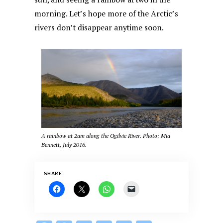
morning. Let’s hope more of the Arctic’s
rivers don’t disappear anytime soon.
A rainbow at 2am along the Ogilvie River. Photo: Mia
Bennett, July 2016.
SHARE