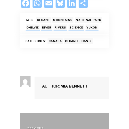
F
W
E
Bl
Li
S
ac
h
m
u
n
h
e
at
ai
es
k
ar
TAGS:
KLUANE
MOUNTAINS
NATIONAL PARK
b
s
l
k
e
e
OGILVIE
RIVER
RIVERS
SCIENCE
YUKON
o
A
y
dI
CATEGORIES:
CANADA
CLIMATE CHANGE
o
p
n
k
p
AUTHOR: MIA BENNETT
Post
PREVIOUS