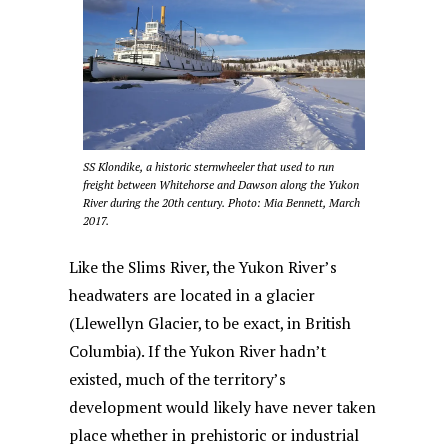
SS Klondike, a historic sternwheeler that used to run
freight between Whitehorse and Dawson along the Yukon
River during the 20th century. Photo: Mia Bennett, March
2017.
Like the Slims River, the Yukon River’s
headwaters are located in a glacier
(Llewellyn Glacier, to be exact, in British
Columbia). If the Yukon River hadn’t
existed, much of the territory’s
development would likely have never taken
place whether in prehistoric or industrial