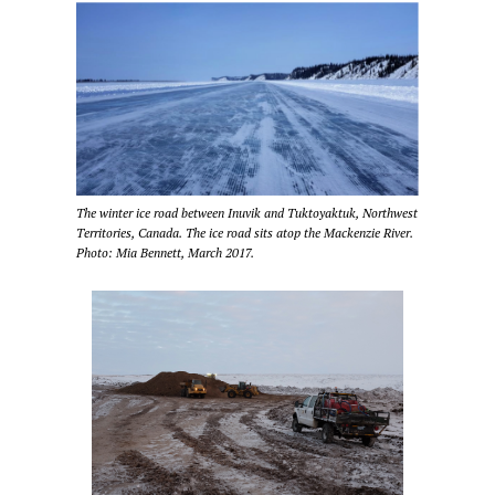
The winter ice road between Inuvik and Tuktoyaktuk, Northwest
Territories, Canada. The ice road sits atop the Mackenzie River.
Photo: Mia Bennett, March 2017.