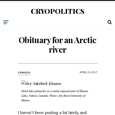
CRYOPOLITICS
Obituary for an Arctic
river
APRIL 21, 2017
CANADA
Dried lake pinnacles in a newly exposed part of Kluane
Lake, Yukon, Canada. Photo: Jim Best/University of
Illinois
I haven’t been posting a lot lately, and