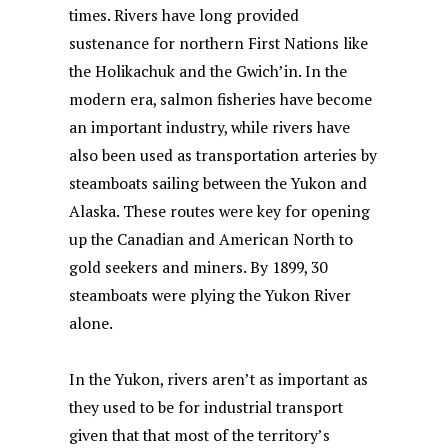
times. Rivers have long provided
sustenance for northern First Nations like
the Holikachuk and the Gwich’in. In the
modern era, salmon fisheries have become
an important industry, while rivers have
also been used as transportation arteries by
steamboats sailing between the Yukon and
Alaska. These routes were key for opening
up the Canadian and American North to
gold seekers and miners. By 1899, 30
steamboats were plying the Yukon River
alone.
In the Yukon, rivers aren’t as important as
they used to be for industrial transport
given that that most of the territory’s