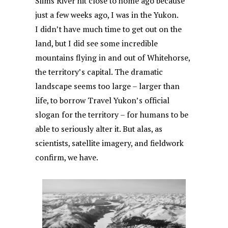
Slims River hit close to home ago because
just a few weeks ago, I was in the Yukon.
I didn’t have much time to get out on the
land, but I did see some incredible
mountains flying in and out of Whitehorse,
the territory’s capital. The dramatic
landscape seems too large – larger than
life, to borrow Travel Yukon’s official
slogan for the territory – for humans to be
able to seriously alter it. But alas, as
scientists, satellite imagery, and fieldwork
confirm, we have.