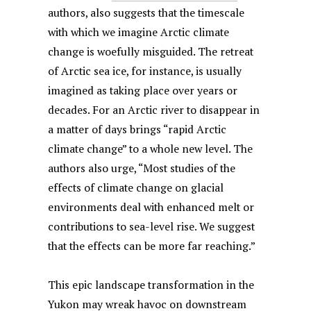
authors, also suggests that the timescale
with which we imagine Arctic climate
change is woefully misguided. The retreat
of Arctic sea ice, for instance, is usually
imagined as taking place over years or
decades. For an Arctic river to disappear in
a matter of days brings “rapid Arctic
climate change” to a whole new level. The
authors also urge, “Most studies of the
effects of climate change on glacial
environments deal with enhanced melt or
contributions to sea-level rise. We suggest
that the effects can be more far reaching.”
This epic landscape transformation in the
Yukon may wreak havoc on downstream