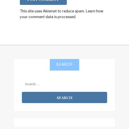
This site uses Akismet to reduce spam.
Learn how
your comment data is processed.
SEARCH
Search
for: