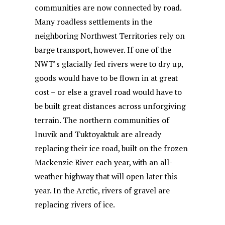
communities are now connected by road.
Many roadless settlements in the
neighboring Northwest Territories rely on
barge transport, however. If one of the
NWT’s glacially fed rivers were to dry up,
goods would have to be flown in at great
cost – or else a gravel road would have to
be built great distances across unforgiving
terrain. The northern communities of
Inuvik and Tuktoyaktuk are already
replacing their ice road, built on the frozen
Mackenzie River each year, with an all-
weather highway that will open later this
year. In the Arctic, rivers of gravel are
replacing rivers of ice.