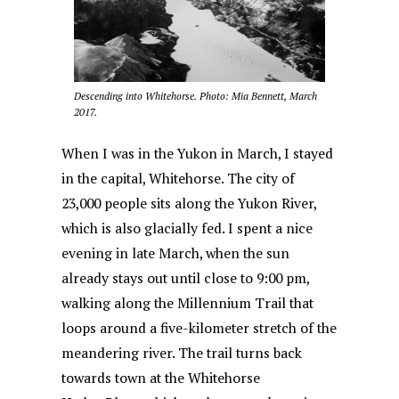
Descending into Whitehorse. Photo: Mia Bennett, March
2017.
When I was in the Yukon in March, I stayed
in the capital, Whitehorse. The city of
23,000 people sits along the Yukon River,
which is also glacially fed. I spent a nice
evening in late March, when the sun
already stays out until close to 9:00 pm,
walking along the Millennium Trail that
loops around a five-kilometer stretch of the
meandering river. The trail turns back
towards town at the Whitehorse