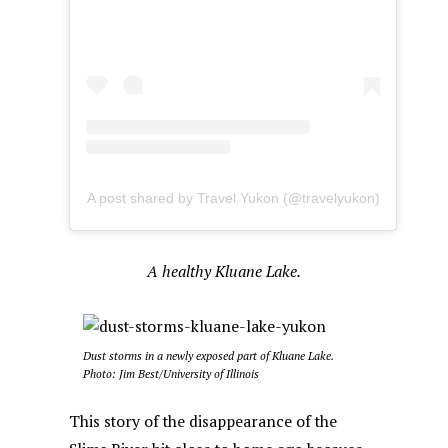
A post shared by Travel Yukon (@travelyukon)
A healthy Kluane Lake.
Dust storms in a newly exposed part of Kluane Lake.
Photo: Jim Best/University of Illinois
This story of the disappearance of the