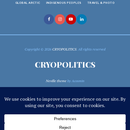
GLOBAL ARCTIC
INDIGENOUS PEOPLES
TRAVEL & PHOTO
Copyright © 2026
CRYOPOLITICS
. All rights reserved
CRYOPOLITICS
Neville theme
by Acosmin