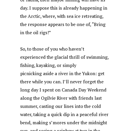
day. I suppose this is already happening in
the Arctic, where, with sea ice retreating,
the response appears to be one of, “Bring
in the oil rigs!”
So, to those of you who haven’t
experienced the glacial thrill of swimming,
fishing, kayaking, or simply
picnicking aside a river in the Yukon: get
there while you can. I’ll never forget the
long day I spent on Canada Day Weekend
along the Ogilvie River with friends last
summer, casting our lines into the cold
water, taking a quick dip in a peaceful river
bend, making s’mores under the midnight
sun, and seeing a rainbow at two in the