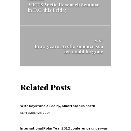
navigation
ARCUS Arctic Research Seminar
in D.C. this Friday
NEXT
In 20 years, Arctic summer sea
ice could be gone
Related Posts
With Keystone XL delay, Alberta looks north
SEPTEMBER 25, 2014
International Polar Year 2012 conference underway