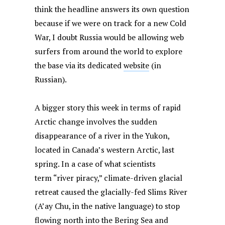
think the headline answers its own question
because if we were on track for a new Cold
War, I doubt Russia would be allowing web
surfers from around the world to explore
the base via its dedicated
website
(in
Russian).
A bigger story this week in terms of rapid
Arctic change involves the sudden
disappearance of a river in the Yukon,
located in Canada’s western Arctic, last
spring. In a case of what scientists
term “river piracy,” climate-driven glacial
retreat caused the glacially-fed Slims River
(A’ay Chu, in the native language) to stop
flowing north into the Bering Sea and