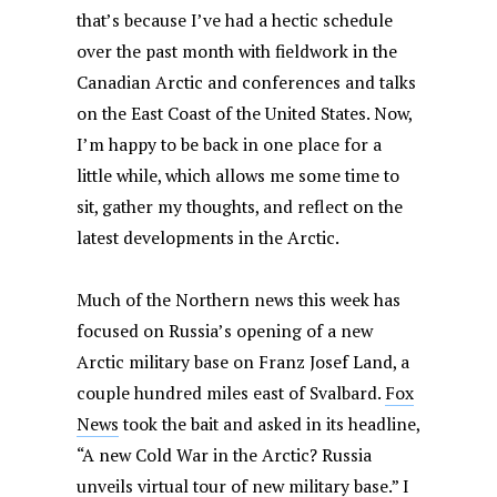
that’s because I’ve had a hectic schedule
over the past month with fieldwork in the
Canadian Arctic and conferences and talks
on the East Coast of the United States. Now,
I’m happy to be back in one place for a
little while, which allows me some time to
sit, gather my thoughts, and reflect on the
latest developments in the Arctic.
Much of the Northern news this week has
focused on Russia’s opening of a new
Arctic military base on Franz Josef Land, a
couple hundred miles east of Svalbard.
Fox
News
took the bait and asked in its headline,
“A new Cold War in the Arctic? Russia
unveils virtual tour of new military base.” I