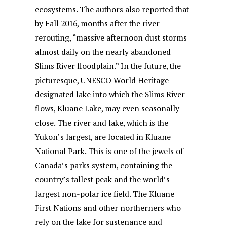
ecosystems. The authors also reported that
by Fall 2016, months after the river
rerouting, “massive afternoon dust storms
almost daily on the nearly abandoned
Slims River floodplain.” In the future, the
picturesque, UNESCO World Heritage-
designated lake into which the Slims River
flows, Kluane Lake, may even seasonally
close. The river and lake, which is the
Yukon’s largest, are located in Kluane
National Park. This is one of the jewels of
Canada’s parks system, containing the
country’s tallest peak and the world’s
largest non-polar ice field. The Kluane
First Nations and other northerners who
rely on the lake for sustenance and