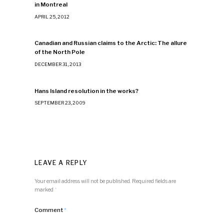
in Montreal
APRIL 25, 2012
Canadian and Russian claims to the Arctic: The allure
of the North Pole
DECEMBER 31, 2013
Hans Island resolution in the works?
SEPTEMBER 23, 2009
LEAVE A REPLY
Your email address will not be published.
Required fields are
marked
*
Comment
*