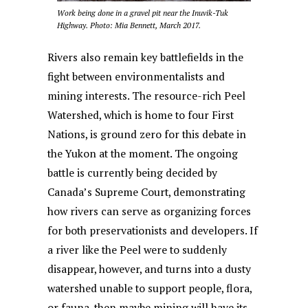
Work being done in a gravel pit near the Inuvik-Tuk
Highway. Photo: Mia Bennett, March 2017.
Rivers also remain key battlefields in the
fight between environmentalists and
mining interests. The resource-rich Peel
Watershed, which is home to four First
Nations, is ground zero for this debate in
the Yukon at the moment. The ongoing
battle is currently being decided by
Canada’s Supreme Court, demonstrating
how rivers can serve as organizing forces
for both preservationists and developers. If
a river like the Peel were to suddenly
disappear, however, and turns into a dusty
watershed unable to support people, flora,
or fauna, then maybe mining will have its