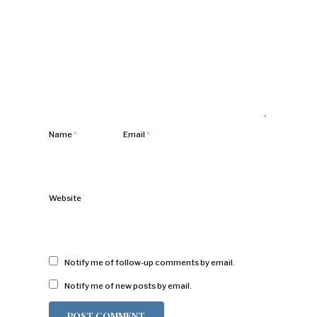
Name
*
Email
*
Website
Notify me of follow-up comments by email.
Notify me of new posts by email.