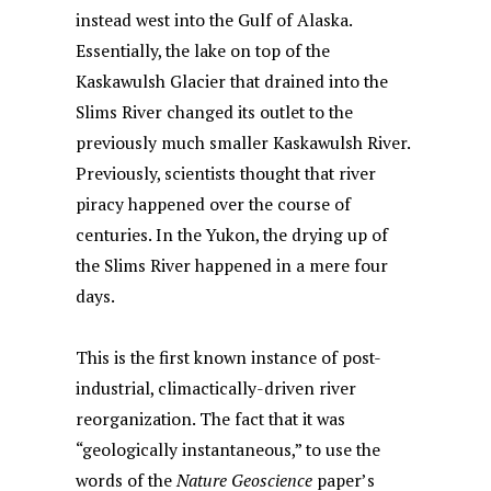
instead west into the Gulf of Alaska.
Essentially, the lake on top of the
Kaskawulsh Glacier that drained into the
Slims River changed its outlet to the
previously much smaller Kaskawulsh River.
Previously, scientists thought that river
piracy happened over the course of
centuries. In the Yukon, the drying up of
the Slims River happened in a mere four
days.
This is the first known instance of post-
industrial, climactically-driven river
reorganization. The fact that it was
“geologically instantaneous,” to use the
words of the
Nature Geoscience
paper’s