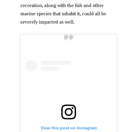
recreation, along with the fish and other
marine species that inhabit it, could all be
severely impacted as well.
View this post on Instagram