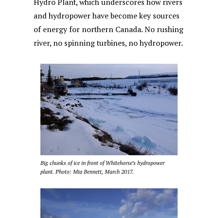
Hydro Plant, which underscores how rivers
and hydropower have become key sources
of energy for northern Canada. No rushing
river, no spinning turbines, no hydropower.
Big chunks of ice in front of Whitehorse’s hydropower
plant. Photo: Mia Bennett, March 2017.