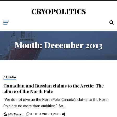
CRYOPOLITICS
Month:
December 2013
CANADA
Canadian and Russian claims to the Arctic: The
allure of the North Pole
“We do not give up the North Pole. Canada’s claims to the North
Pole are no more than ambition.” So…
Mia Bennett
0
DECEMBER 31, 2013