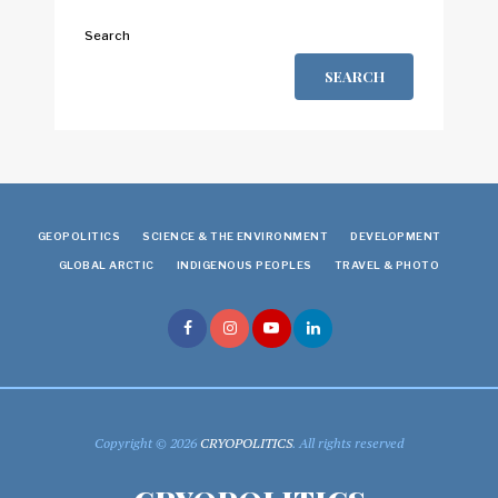
Search
SEARCH
GEOPOLITICS
SCIENCE & THE ENVIRONMENT
DEVELOPMENT
GLOBAL ARCTIC
INDIGENOUS PEOPLES
TRAVEL & PHOTO
Copyright © 2026
CRYOPOLITICS
. All rights reserved