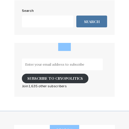
Search
SEARCH
Enter
your
email
SUBSCRIBE TO CRYOPOLITICS
address
to
Join 1,635 other subscribers
subscribe