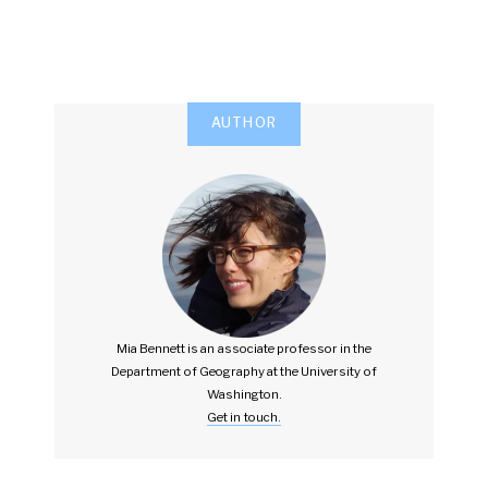
AUTHOR
Mia Bennett is an associate professor in the
Department of Geography at the University of
Washington.
Get in touch.