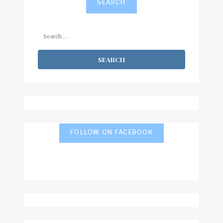
SEARCH
Search
for:
FOLLOW ON FACEBOOK