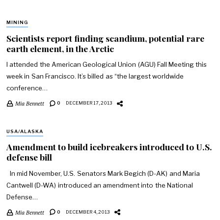
MINING
Scientists report finding scandium, potential rare
earth element, in the Arctic
I attended the American Geological Union (AGU) Fall Meeting this
week in San Francisco. It’s billed as “the largest worldwide
conference…
Mia Bennett
0
DECEMBER 17, 2013
USA/ALASKA
Amendment to build icebreakers introduced to U.S.
defense bill
In mid November, U.S. Senators Mark Begich (D-AK) and Maria
Cantwell (D-WA) introduced an amendment into the National
Defense…
Mia Bennett
0
DECEMBER 4, 2013