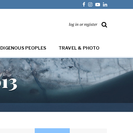
log in or register
NDIGENOUS PEOPLES
TRAVEL & PHOTO
013