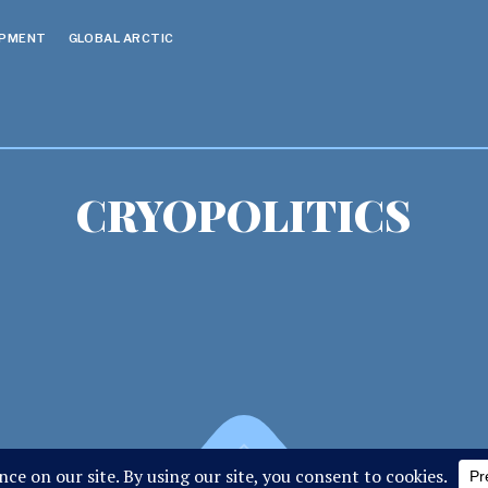
OPMENT
GLOBAL ARCTIC
CRYOPOLITICS