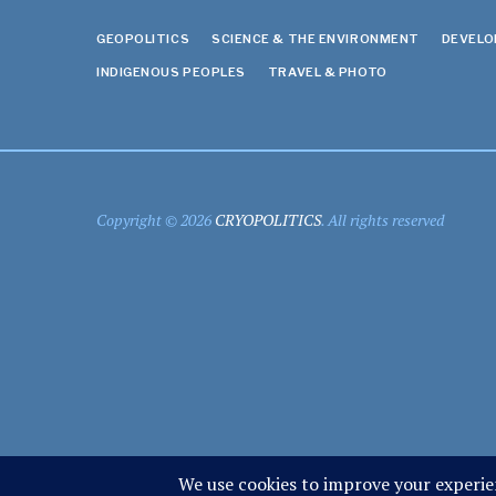
GEOPOLITICS
SCIENCE & THE ENVIRONMENT
DEVEL
INDIGENOUS PEOPLES
TRAVEL & PHOTO
Copyright © 2026
CRYOPOLITICS
. All rights reserved