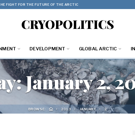
HE FIGHT FOR THE FUTURE OF THE ARCTIC
CRYOPOLITICS
ONMENT
DEVELOPMENT
GLOBAL ARCTIC
I
ay:
January 2, 2
BROWSE:
2013
JANUARY
2