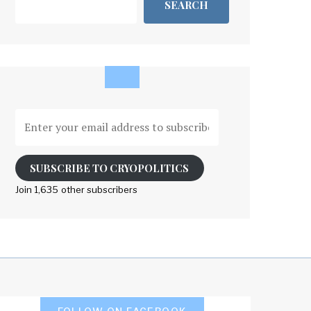
SEARCH
Enter
your
email
address
SUBSCRIBE TO CRYOPOLITICS
to
Join 1,635 other subscribers
subscribe