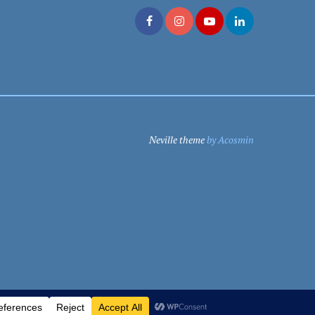
Neville theme
by Acosmin