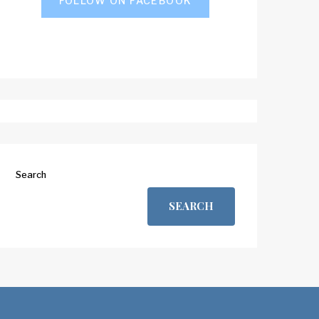
FOLLOW ON FACEBOOK
Search
SEARCH