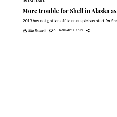
USA/ALASKA
More trouble for Shell in Alaska a
2013 has not gotten off to an auspicious start for Shell
Mia Bennett
0
JANUARY 2, 2013