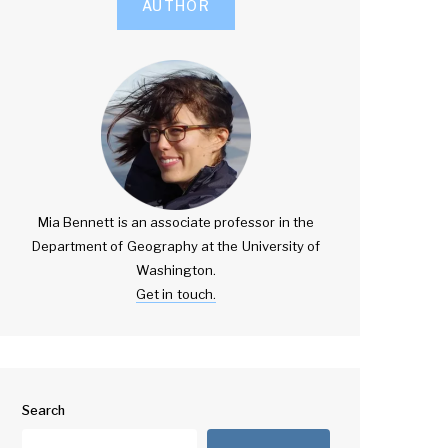
AUTHOR
Mia Bennett is an associate professor in the
Department of Geography at the University of
Washington.
Get in touch.
Search