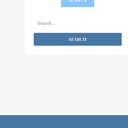
SEARCH
Search
for: