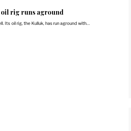
s oil rig runs aground
. Its oil rig, the Kulluk, has run aground with…