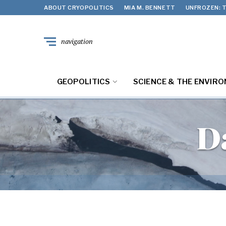
ABOUT CRYOPOLITICS
MIA M. BENNETT
UNFROZEN: T
navigation
GEOPOLITICS
SCIENCE & THE ENVIR
D