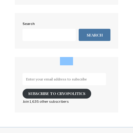
Search
SEARCH
Enter
your
email
SUBSCRIBE TO CRYOPOLITICS
address
to
Join 1,635 other subscribers
subscribe