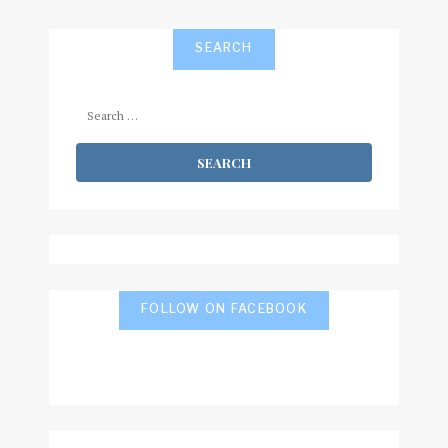
SEARCH
Search
for:
FOLLOW ON FACEBOOK