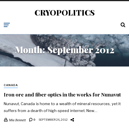
CRYOPOLITICS
Month:
September 2012
CANADA
Iron ore and fiber optics in the works for Nunavut
Nunavut, Canada is home to a wealth of mineral resources, yet it
suffers from a dearth of high-speed internet. New…
Mia Bennett
0
SEPTEMBER 26, 2012