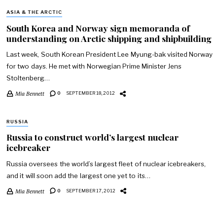
ASIA & THE ARCTIC
South Korea and Norway sign memoranda of
understanding on Arctic shipping and shipbuilding
Last week, South Korean President Lee Myung-bak visited Norway
for two days. He met with Norwegian Prime Minister Jens
Stoltenberg…
Mia Bennett
0
SEPTEMBER 18, 2012
RUSSIA
Russia to construct world’s largest nuclear
icebreaker
Russia oversees the world’s largest fleet of nuclear icebreakers,
and it will soon add the largest one yet to its…
Mia Bennett
0
SEPTEMBER 17, 2012