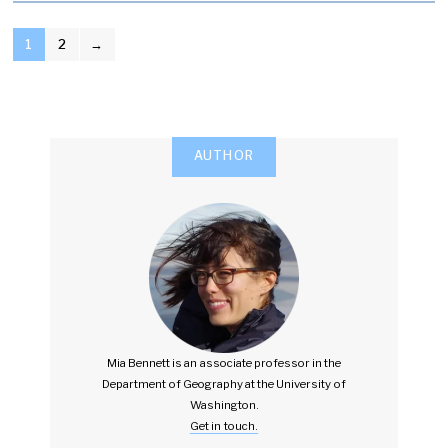
POSTS
1
2
→
PAGINATION
AUTHOR
Mia Bennett is an associate professor in the
Department of Geography at the University of
Washington.
Get in touch.