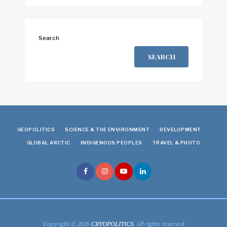
Search
SEARCH
GEOPOLITICS
SCIENCE & THE ENVIRONMENT
DEVELOPMENT
GLOBAL ARCTIC
INDIGENOUS PEOPLES
TRAVEL & PHOTO
Copyright © 2026
CRYOPOLITICS
. All rights reserved