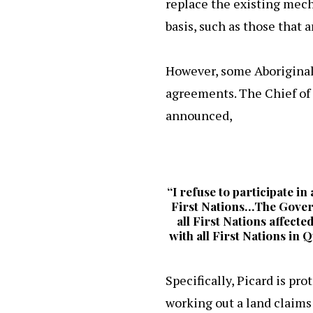
replace the existing mech
basis, such as those that 
However, some Aboriginal
agreements. The Chief of 
announced,
“I refuse to participate i
First Nations…The Govern
all First Nations affecte
with all First Nations in
Specifically, Picard is pr
working out a land claims