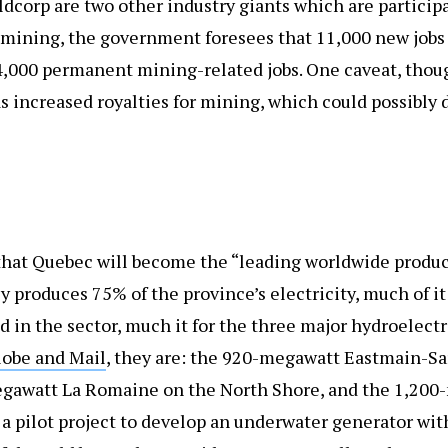
ldcorp are two other industry giants which are particip
mining, the government foresees that 11,000 new jobs 
4,000 permanent mining-related jobs. One caveat, thoug
 increased royalties for mining, which could possibly 
hat Quebec will become the “leading worldwide produce
 produces 75% of the province’s electricity, much of i
ed in the sector, much it for the three major hydroelectr
lobe and Mail
, they are: the 920-megawatt Eastmain-Sa
gawatt La Romaine on the North Shore, and the 1,200-
 a pilot project to develop an underwater generator wit