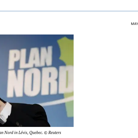
MAY 
an Nord in Lévis, Quebec. © Reuters