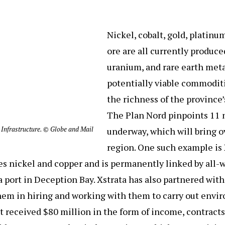
Nickel, cobalt, gold, platinu
ore are all currently produc
uranium, and rare earth meta
potentially viable commodit
the richness of the province’
The Plan Nord pinpoints 11 
 Infrastructure. © Globe and Mail
underway, which will bring ov
region. One such example is
s nickel and copper and is permanently linked by all-w
 port in Deception Bay. Xstrata has also partnered with 
them in hiring and working with them to carry out env
uit received $80 million in the form of income, contracts