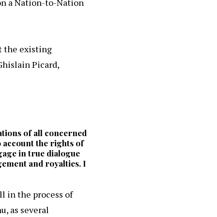
on a Nation-to-Nation
 the existing
hislain Picard,
ations of all concerned
 account the rights of
ngage in true dialogue
gement and royalties. I
l in the process of
u, as several