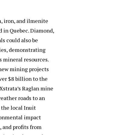
m, iron, and ilmenite
ed in Quebec. Diamond,
ls could also be
ies, demonstrating
s mineral resources.
new mining projects
er $8 billion to the
 Xstrata’s Raglan mine
eather roads to an
the local Inuit
ironmental impact
, and profits from