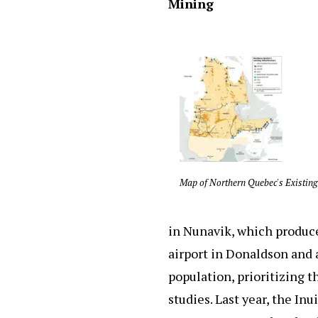
Mining
Map of Northern Quebec's Existing
in Nunavik, which produce
airport in Donaldson and a
population, prioritizing 
studies. Last year, the In