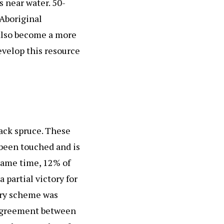
s near water. 50-
 Aboriginal
 also become a more
evelop this resource
lack spruce. These
r been touched and is
 same time, 12% of
partial victory for
stry scheme was
 Agreement between