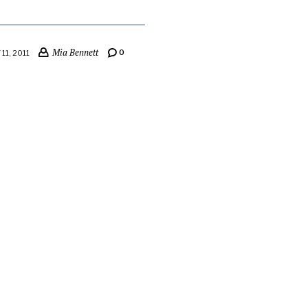
Mia Bennett
0
11, 2011