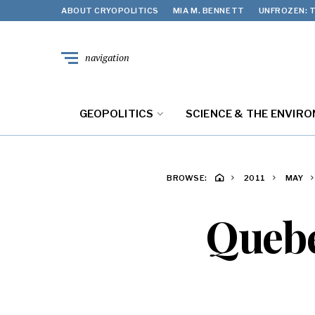
ABOUT CRYOPOLITICS
MIA M. BENNETT
UNFROZEN: T
navigation
GEOPOLITICS
SCIENCE & THE ENVIR
BROWSE:
2011
MAY
Quebe