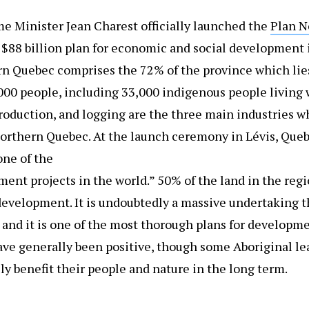
e Minister Jean Charest officially launched the
Plan N
N $88 billion plan for economic and social development i
rn Quebec comprises the 72% of the province which lies
,000 people, including 33,000 indigenous people living 
production, and logging are the three main industries
Northern Quebec. At the launch ceremony in Lévis, Queb
one of the
ent projects in the world.” 50% of the land in the regi
 development. It is undoubtedly a massive undertaking th
 and it is one of the most thorough plans for developm
ave generally been positive, though some Aboriginal le
ly benefit their people and nature in the long term.