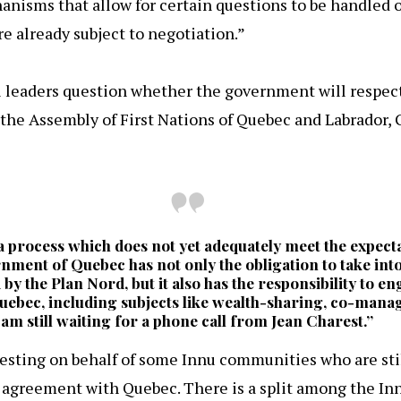
anisms that allow for certain questions to be handled 
are already subject to negotiation.”
 leaders question whether the government will respect
the Assembly of First Nations of Quebec and Labrador, G
n a process which does not yet adequately meet the expect
ment of Quebec has not only the obligation to take into
d by the Plan Nord, but it also has the responsibility to e
 Quebec, including subjects like wealth-sharing, co-mana
am still waiting for a phone call from Jean Charest.”
otesting on behalf of some Innu communities who are stil
 agreement with Quebec. There is a split among the Inn