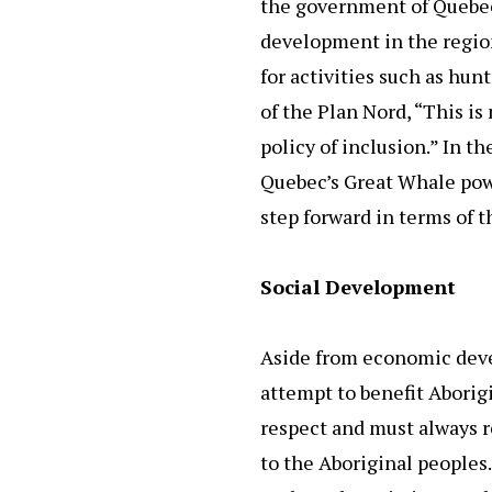
the government of Quebec
development in the region 
for activities such as hu
of the Plan Nord, “This is
policy of inclusion.” In t
Quebec’s Great Whale power
step forward in terms of 
Social Development
Aside from economic develo
attempt to benefit Aborig
respect and must always 
to the Aboriginal peoples