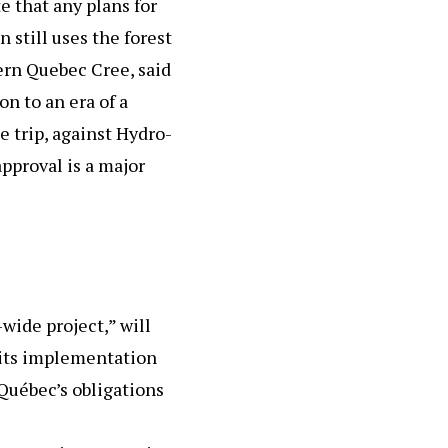
 that any plans for
 still uses the forest
ern Quebec Cree, said
on to an era of a
e trip, against Hydro-
approval is a major
wide project,” will
 its implementation
Québec’s obligations