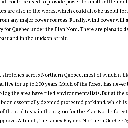
sful, could be used to provide power to small settlement
rs are also in the works, which could also be useful for
rom any major power sources. Finally, wind power will
y for Quebec under the Plan Nord. There are plans to d
ast and in the Hudson Strait.
t stretches across Northern Quebec, most of which is b
nd live for up to 200 years. Much of the forest has neve
 to log the area have riled environmentalists. But at the
een essentially deemed protected parkland, which is a 
of the real tests in the region for the Plan Nord’s fore
pprove. After all, the James Bay and Northern Quebec