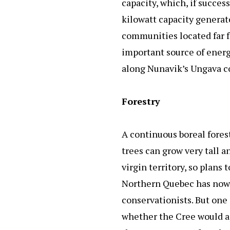
capacity, which, if succes
kilowatt capacity generato
communities located far f
important source of energ
along Nunavik’s Ungava co
Forestry
A continuous boreal fores
trees can grow very tall a
virgin territory, so plans
Northern Quebec has now b
conservationists. But one 
whether the Cree would a