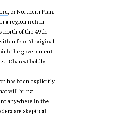
ord
, or Northern Plan.
n a region rich in
 north of the 49th
within four Aboriginal
 which the government
ec, Charest boldly
on has been explicitly
at will bring
ent anywhere in the
aders are skeptical