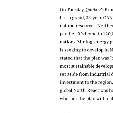
On Tuesday, Quebec’s Prim
It is a grand, 25-year, CA
natural resources. Northe
parallel. It’s home to 120
nations. Mining, energy 
is seeking to develop in 
stated that the plan was “
most sustainable developm
set aside from industrial
investment to the region,
global North. Reactions h
whether the plan will real