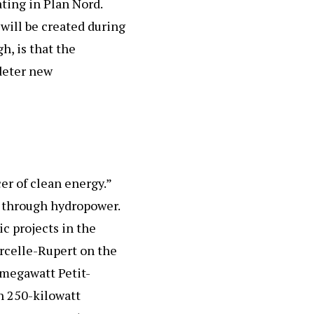
ating in Plan Nord.
will be created during
h, is that the
deter new
r of clean energy.”
t through hydropower.
ic projects in the
rcelle-Rupert on the
megawatt Petit-
h 250-kilowatt