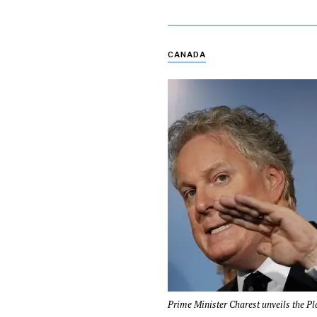
CANADA
Prime Minister Charest unveils the Pl