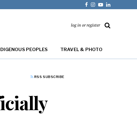
log in or register
NDIGENOUS PEOPLES
TRAVEL & PHOTO
RSS SUBSCRIBE
cially