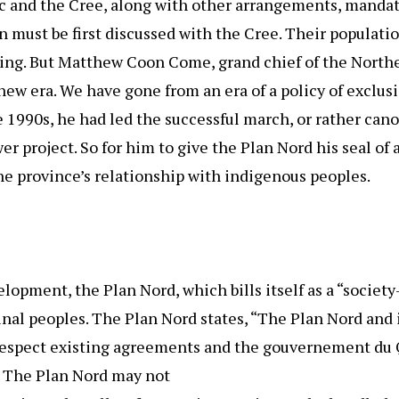
 and the Cree, along with other arrangements, mandate
must be first discussed with the Cree. Their population
nting. But Matthew Coon Come, grand chief of the North
 new era. We have gone from an era of a policy of exclusi
he 1990s, he had led the successful march, or rather cano
 project. So for him to give the Plan Nord his seal of 
the province’s relationship with indigenous peoples.
pment, the Plan Nord, which bills itself as a “society-
inal peoples. The Plan Nord states, “The Plan Nord and
respect existing agreements and the gouvernement du 
. The Plan Nord may not