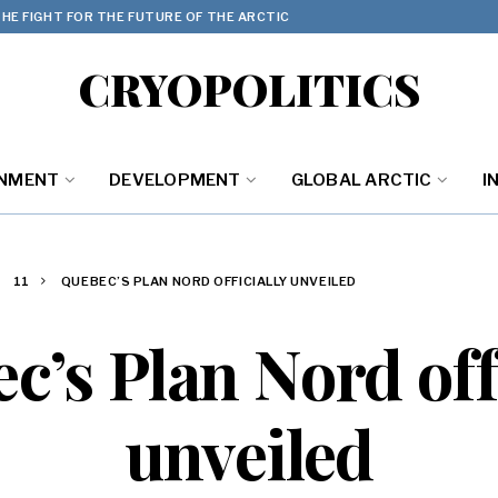
HE FIGHT FOR THE FUTURE OF THE ARCTIC
CRYOPOLITICS
ONMENT
DEVELOPMENT
GLOBAL ARCTIC
I
11
QUEBEC’S PLAN NORD OFFICIALLY UNVEILED
c’s Plan Nord offi
unveiled