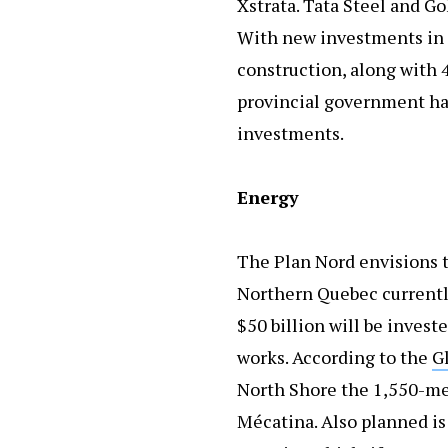
Xstrata. Tata Steel and Go
With new investments in 
construction, along with 
provincial government has
investments.
Energy
The Plan Nord envisions t
Northern Quebec currently
$50 billion will be invest
works. According to the
G
North Shore the 1,550-me
Mécatina. Also planned is