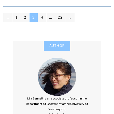
POSTS
←
1
2
3
4
…
22
→
PAGINATION
AUTHOR
Mia Bennett is an associate professor in the
Department of Geography at the University of
Washington.