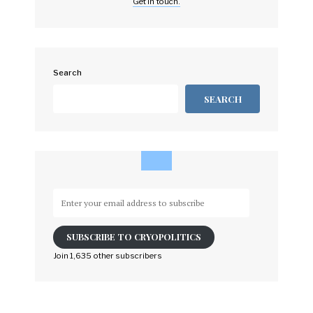
Get in touch.
Search
SEARCH
Enter
your
email
SUBSCRIBE TO CRYOPOLITICS
address
to
Join 1,635 other subscribers
subscribe