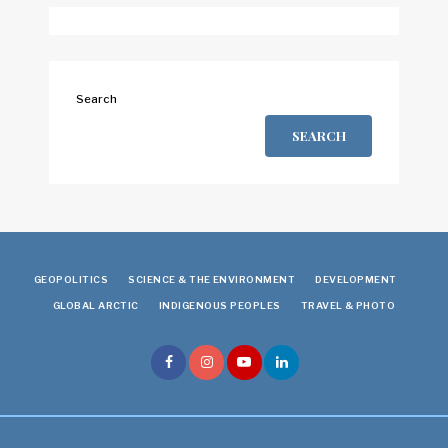
Search
SEARCH
GEOPOLITICS
SCIENCE & THE ENVIRONMENT
DEVELOPMENT
GLOBAL ARCTIC
INDIGENOUS PEOPLES
TRAVEL & PHOTO