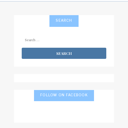
SEARCH
Search
for:
FOLLOW ON FACEBOOK