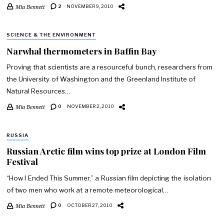
Mia Bennett
2
NOVEMBER 9, 2010
SCIENCE & THE ENVIRONMENT
Narwhal thermometers in Baffin Bay
Proving that scientists are a resourceful bunch, researchers from
the University of Washington and the Greenland Institute of
Natural Resources…
Mia Bennett
0
NOVEMBER 2, 2010
RUSSIA
Russian Arctic film wins top prize at London Film
Festival
“How I Ended This Summer,” a Russian film depicting the isolation
of two men who work at a remote meteorological…
Mia Bennett
0
OCTOBER 27, 2010