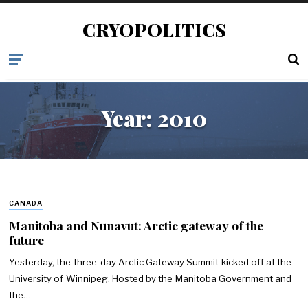
CRYOPOLITICS
Year:
2010
CANADA
Manitoba and Nunavut: Arctic gateway of the
future
Yesterday, the three-day Arctic Gateway Summit kicked off at the
University of Winnipeg. Hosted by the Manitoba Government and
the…