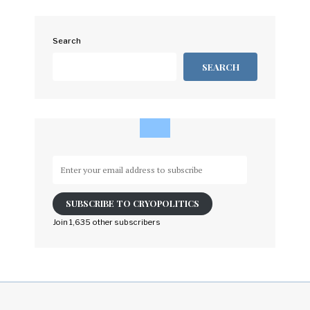
Search
SEARCH
Enter
your
email
SUBSCRIBE TO CRYOPOLITICS
address
to
Join 1,635 other subscribers
subscribe