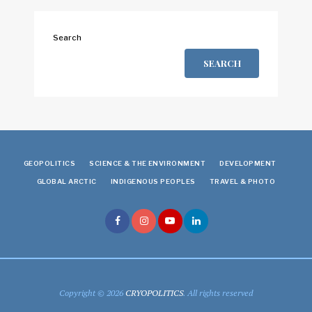
Search
SEARCH
GEOPOLITICS
SCIENCE & THE ENVIRONMENT
DEVELOPMENT
GLOBAL ARCTIC
INDIGENOUS PEOPLES
TRAVEL & PHOTO
Copyright © 2026
CRYOPOLITICS
. All rights reserved