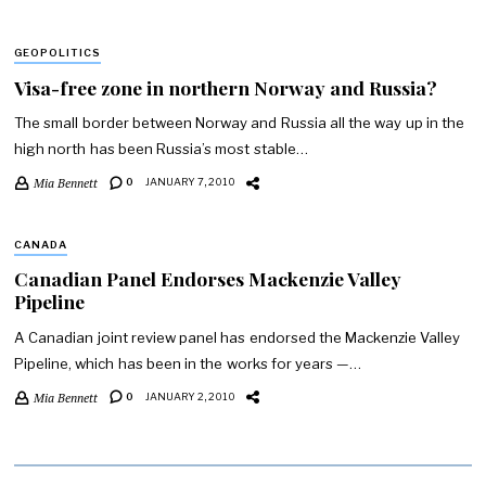
GEOPOLITICS
Visa-free zone in northern Norway and Russia?
The small border between Norway and Russia all the way up in the
high north has been Russia’s most stable…
Mia Bennett
0
JANUARY 7, 2010
CANADA
Canadian Panel Endorses Mackenzie Valley
Pipeline
A Canadian joint review panel has endorsed the Mackenzie Valley
Pipeline, which has been in the works for years —…
Mia Bennett
0
JANUARY 2, 2010