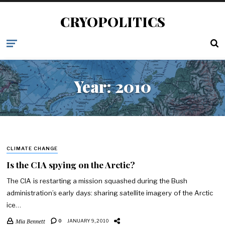
CRYOPOLITICS
Year:
2010
CLIMATE CHANGE
Is the CIA spying on the Arctic?
The CIA is restarting a mission squashed during the Bush
administration’s early days: sharing satellite imagery of the Arctic
ice…
Mia Bennett
0
JANUARY 9, 2010