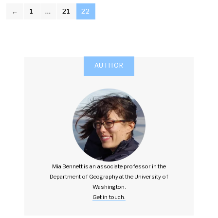
POSTS
←
1
…
21
22
PAGINATION
AUTHOR
Mia Bennett is an associate professor in the
Department of Geography at the University of
Washington.
Get in touch.