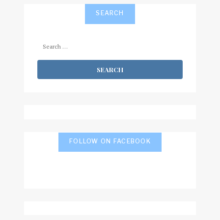
SEARCH
Search
for:
FOLLOW ON FACEBOOK