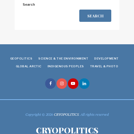
Search
SEARCH
GEOPOLITICS
SCIENCE & THE ENVIRONMENT
DEVELOPMENT
GLOBAL ARCTIC
INDIGENOUS PEOPLES
TRAVEL & PHOTO
Copyright © 2026
CRYOPOLITICS
. All rights reserved
CRYOPOLITICS