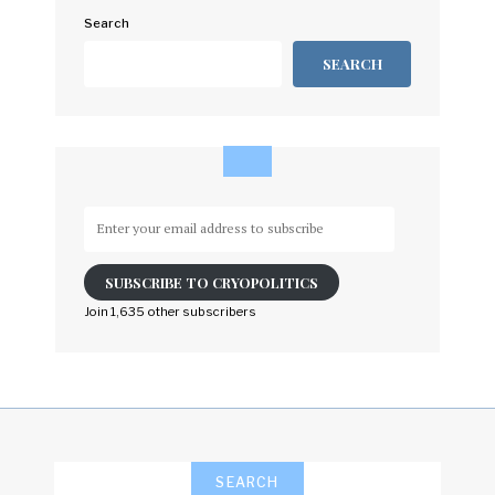
Search
SEARCH
Enter
your
email
SUBSCRIBE TO CRYOPOLITICS
address
to
Join 1,635 other subscribers
subscribe
SEARCH