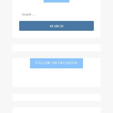
Search
for:
FOLLOW ON FACEBOOK