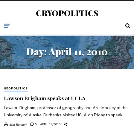
CRYOPOLITICS
Day:
April 11, 2010
GEOPOLITICS
Lawson Brigham speaks at UCLA
Lawson Brigham, professor of geography and Arctic policy at the
University of Alaska, Fairbanks, visited UCLA on Friday to speak…
Mia Bennett
0
APRIL 11, 2010