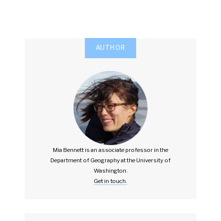
AUTHOR
Mia Bennett is an associate professor in the
Department of Geography at the University of
Washington.
Get in touch.