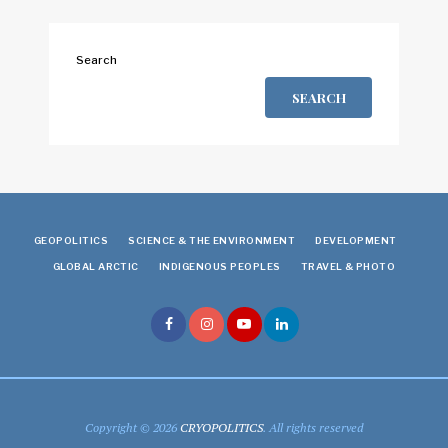
Search
SEARCH
GEOPOLITICS
SCIENCE & THE ENVIRONMENT
DEVELOPMENT
GLOBAL ARCTIC
INDIGENOUS PEOPLES
TRAVEL & PHOTO
Copyright © 2026
CRYOPOLITICS
. All rights reserved