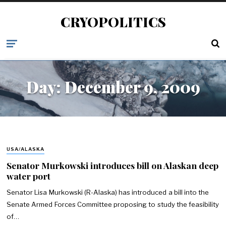
CRYOPOLITICS
Day:
December 9, 2009
USA/ALASKA
Senator Murkowski introduces bill on Alaskan deep
water port
Senator Lisa Murkowski (R-Alaska) has introduced a bill into the
Senate Armed Forces Committee proposing to study the feasibility
of…