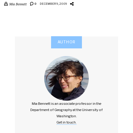
Mia Bennett
0
DECEMBER 9, 2009
AUTHOR
Mia Bennett is an associate professor in the
Department of Geography at the University of
Washington.
Get in touch.