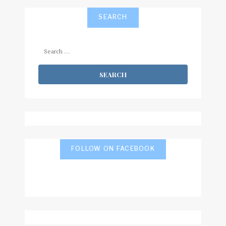
SEARCH
Search
for:
FOLLOW ON FACEBOOK