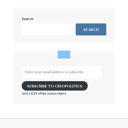
Search
SEARCH
Enter
your
email
SUBSCRIBE TO CRYOPOLITICS
address
to
Join 1,635 other subscribers
subscribe