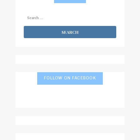
Search
for:
FOLLOW ON FACEBOOK