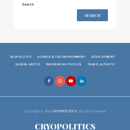
Search
SEARCH
GEOPOLITICS
SCIENCE & THE ENVIRONMENT
DEVELOPMENT
GLOBAL ARCTIC
INDIGENOUS PEOPLES
TRAVEL & PHOTO
Copyright © 2026
CRYOPOLITICS
. All rights reserved
CRYOPOLITICS