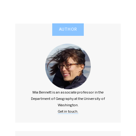
AUTHOR
Mia Bennett is an associate professor in the
Department of Geography at the University of
Washington.
Get in touch.