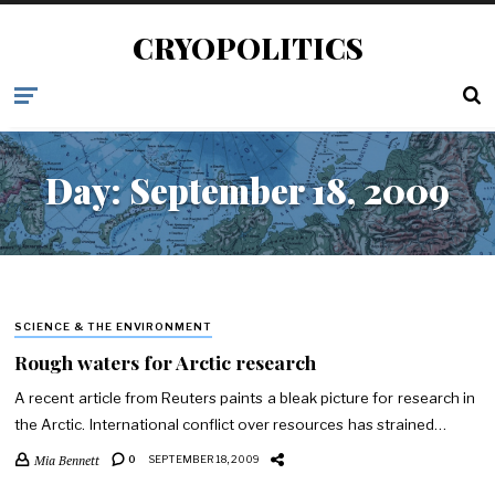
CRYOPOLITICS
Day:
September 18, 2009
SCIENCE & THE ENVIRONMENT
Rough waters for Arctic research
A recent article from Reuters paints a bleak picture for research in
the Arctic. International conflict over resources has strained…
Mia Bennett
0
SEPTEMBER 18, 2009