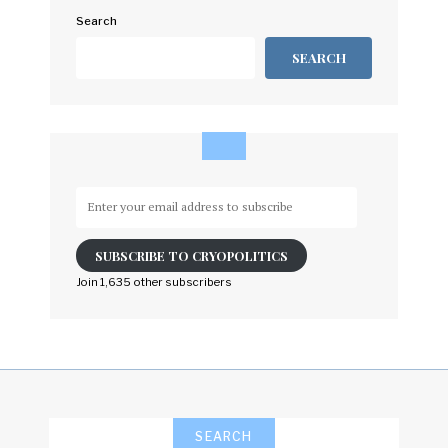
Search
SEARCH
Enter
your
email
SUBSCRIBE TO CRYOPOLITICS
address
to
Join 1,635 other subscribers
subscribe
SEARCH