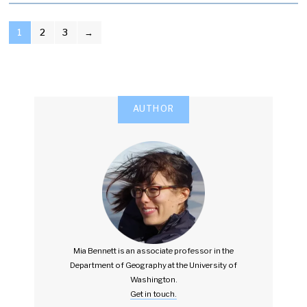
POSTS
1
2
3
→
PAGINATION
AUTHOR
Mia Bennett is an associate professor in the
Department of Geography at the University of
Washington.
Get in touch.