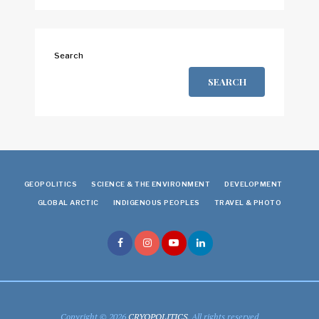
Search
SEARCH
GEOPOLITICS
SCIENCE & THE ENVIRONMENT
DEVELOPMENT
GLOBAL ARCTIC
INDIGENOUS PEOPLES
TRAVEL & PHOTO
Copyright © 2026
CRYOPOLITICS
. All rights reserved