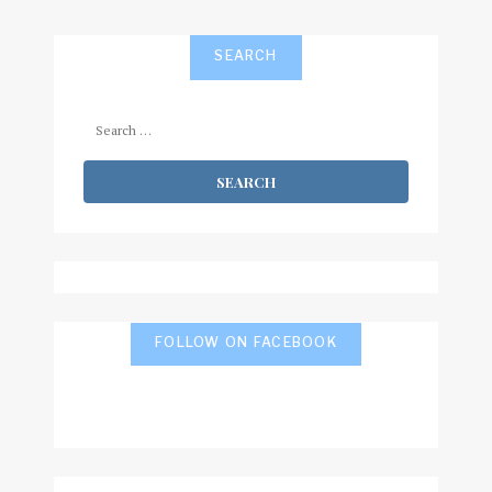
SEARCH
Search
for:
FOLLOW ON FACEBOOK