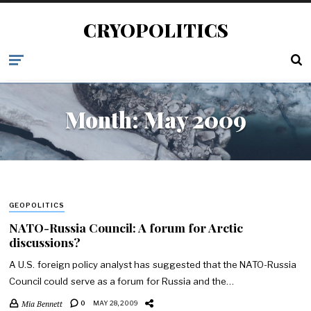
CRYOPOLITICS
Month:
May 2009
GEOPOLITICS
NATO-Russia Council: A forum for Arctic
discussions?
A U.S. foreign policy analyst has suggested that the NATO-Russia
Council could serve as a forum for Russia and the…
Mia Bennett
0
MAY 28, 2009