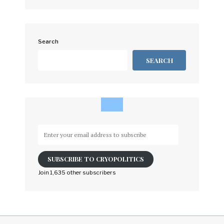
Search
SEARCH
Enter
your
email
SUBSCRIBE TO CRYOPOLITICS
address
to
Join 1,635 other subscribers
subscribe