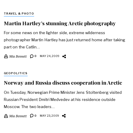
TRAVEL & PHOTO
Martin Hartley’s stunning Arctic photography
For some news on the lighter side, extreme wilderness
photographer Martin Hartley has just returned home after taking
part on the Catlin…
Mia Bennett
0
MAY 24, 2009
GEOPOLITICS
Norway and Russia discuss cooperation in Arctic
On Tuesday, Norwegian Prime Minister Jens Stoltenberg visited
Russian President Dmitri Medvedev at his residence outside
Moscow. The two leaders…
Mia Bennett
0
MAY 23, 2009