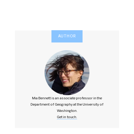
AUTHOR
Mia Bennett is an associate professor in the
Department of Geography at the University of
Washington.
Get in touch.