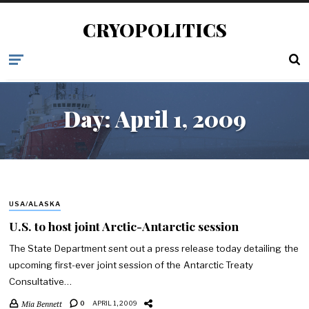
CRYOPOLITICS
Day:
April 1, 2009
USA/ALASKA
U.S. to host joint Arctic-Antarctic session
The State Department sent out a press release today detailing the
upcoming first-ever joint session of the Antarctic Treaty
Consultative…
Mia Bennett
0
APRIL 1, 2009