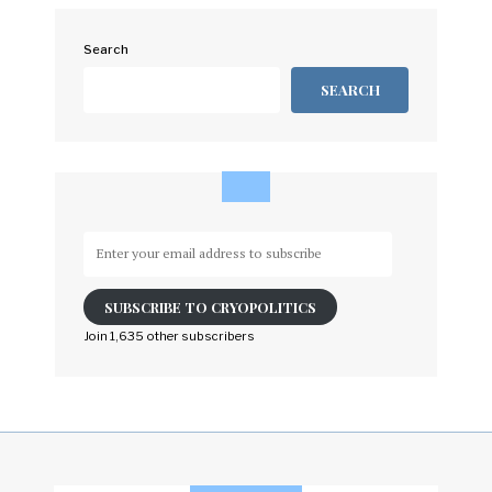
Search
SEARCH
Enter
your
email
SUBSCRIBE TO CRYOPOLITICS
address
to
Join 1,635 other subscribers
subscribe