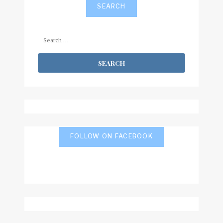
SEARCH
Search
for:
FOLLOW ON FACEBOOK