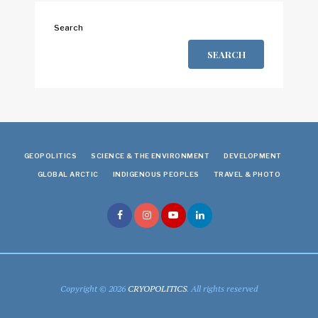
Search
SEARCH
GEOPOLITICS
SCIENCE & THE ENVIRONMENT
DEVELOPMENT
GLOBAL ARCTIC
INDIGENOUS PEOPLES
TRAVEL & PHOTO
Copyright © 2026
CRYOPOLITICS
. All rights reserved