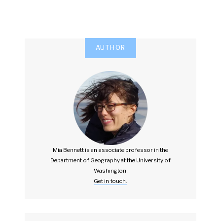
AUTHOR
Mia Bennett is an associate professor in the
Department of Geography at the University of
Washington.
Get in touch.