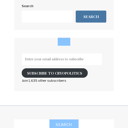
Search
SEARCH
Enter
your
email
SUBSCRIBE TO CRYOPOLITICS
address
to
Join 1,635 other subscribers
subscribe
SEARCH