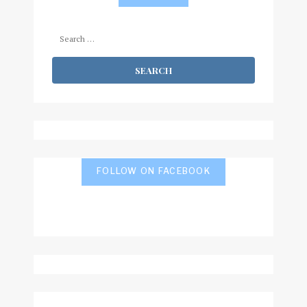
Search
for:
FOLLOW ON FACEBOOK