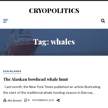
CRYOPOLITICS
Tag:
whales
USA/ALASKA
The Alaskan bowhead whale hunt
Last month, the New York Times published an article illustrating
the start of the traditional whale hunting season in Barrow,…
Mia Bennett
0
NOVEMBER 3, 2011