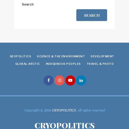
Search
SEARCH
GEOPOLITICS
SCIENCE & THE ENVIRONMENT
DEVELOPMENT
GLOBAL ARCTIC
INDIGENOUS PEOPLES
TRAVEL & PHOTO
Copyright © 2026
CRYOPOLITICS
. All rights reserved
CRYOPOLITICS