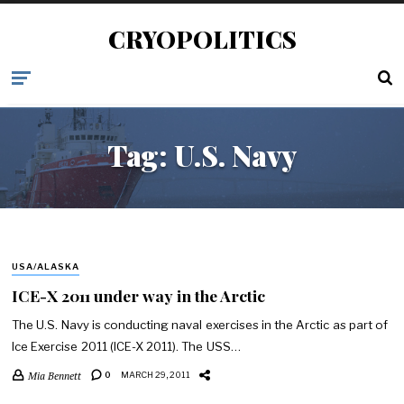
CRYOPOLITICS
Tag:
U.S. Navy
USA/ALASKA
ICE-X 2011 under way in the Arctic
The U.S. Navy is conducting naval exercises in the Arctic as part of
Ice Exercise 2011 (ICE-X 2011). The USS…
Mia Bennett
0
MARCH 29, 2011