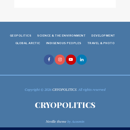
GEOPOLITICS
SCIENCE & THE ENVIRONMENT
DEVELOPMENT
GLOBAL ARCTIC
INDIGENOUS PEOPLES
TRAVEL & PHOTO
Copyright © 2026
CRYOPOLITICS
. All rights reserved
CRYOPOLITICS
Neville theme
by Acosmin