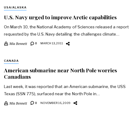
USA/ALASKA
U.S. Navy urged to improve Arctic capabilities
On March 10, the National Academy of Sciences released a report
requested by the U.S. Navy detailing the challenges climate…
Mia Bennett
0
MARCH 13, 2011
CANADA
American submarine near North Pole worries
Canadians
Last week, it was reported that an American submarine, the USS
Texas (SSN 775), surfaced near the North Pole in…
Mia Bennett
0
NOVEMBER 16, 2009