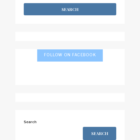
FOLLOW ON FACEBOOK
Search
SEARCH