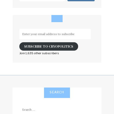
Enter
your
email
SUBSCRIBE TO CRYOPOLITICS
address
to
Join 1,635 other subscribers
subscribe
SEARCH
Search
for: