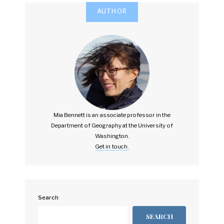
AUTHOR
Mia Bennett is an associate professor in the
Department of Geography at the University of
Washington.
Get in touch.
Search
SEARCH