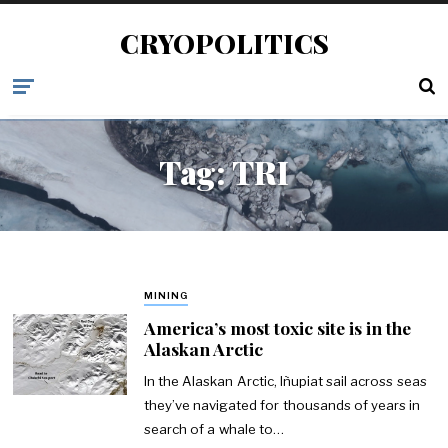
CRYOPOLITICS
Tag:
TRI
MINING
America’s most toxic site is in the
Alaskan Arctic
In the Alaskan Arctic, Iñupiat sail across seas
they’ve navigated for thousands of years in
search of a whale to…