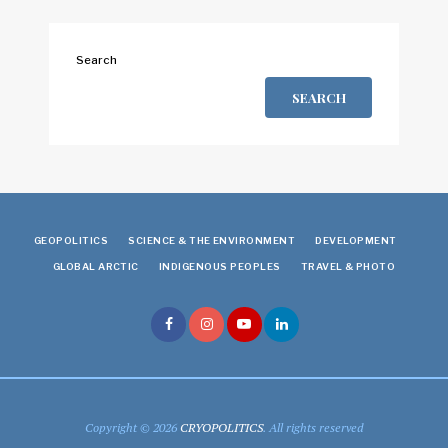
Search
SEARCH
GEOPOLITICS
SCIENCE & THE ENVIRONMENT
DEVELOPMENT
GLOBAL ARCTIC
INDIGENOUS PEOPLES
TRAVEL & PHOTO
Copyright © 2026
CRYOPOLITICS
. All rights reserved