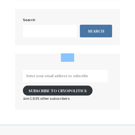
Search
SEARCH
Enter
your
email
SUBSCRIBE TO CRYOPOLITICS
address
to
Join 1,635 other subscribers
subscribe