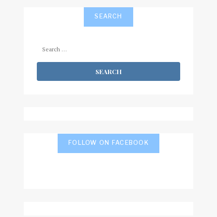
SEARCH
Search
for:
FOLLOW ON FACEBOOK