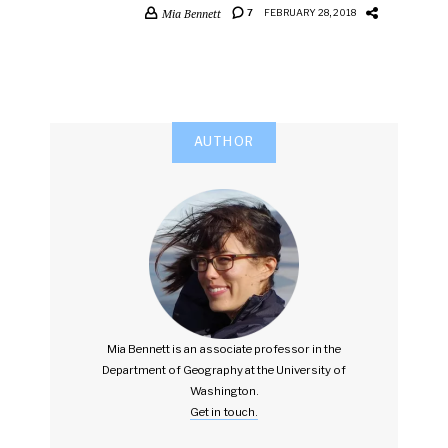
Mia Bennett
7
FEBRUARY 28, 2018
AUTHOR
Mia Bennett is an associate professor in the
Department of Geography at the University of
Washington.
Get in touch.