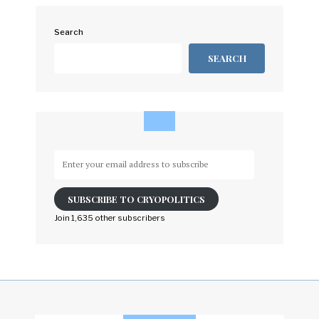
Search
SEARCH
Enter
your
email
SUBSCRIBE TO CRYOPOLITICS
address
to
Join 1,635 other subscribers
subscribe