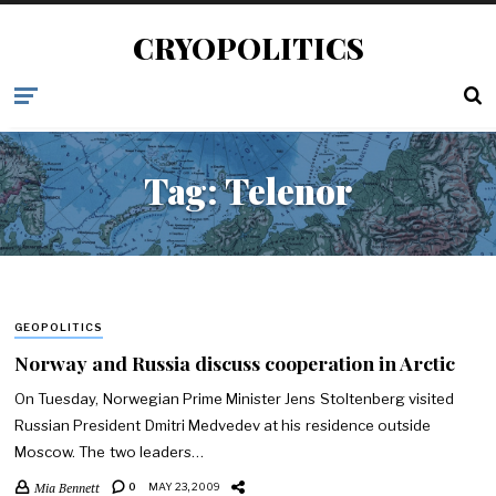
CRYOPOLITICS
Tag:
Telenor
GEOPOLITICS
Norway and Russia discuss cooperation in Arctic
On Tuesday, Norwegian Prime Minister Jens Stoltenberg visited
Russian President Dmitri Medvedev at his residence outside
Moscow. The two leaders…
Mia Bennett
0
MAY 23, 2009