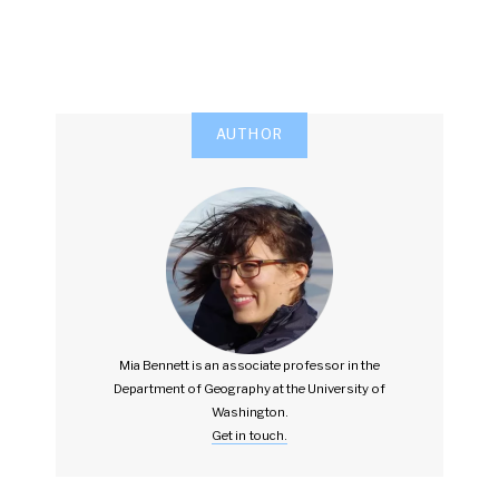
AUTHOR
Mia Bennett is an associate professor in the
Department of Geography at the University of
Washington.
Get in touch.