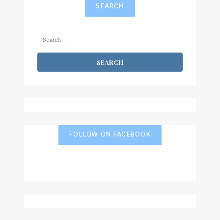
SEARCH
Search
for:
FOLLOW ON FACEBOOK