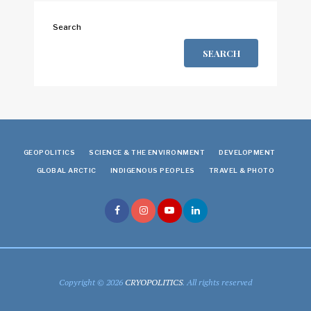
Search
SEARCH
GEOPOLITICS
SCIENCE & THE ENVIRONMENT
DEVELOPMENT
GLOBAL ARCTIC
INDIGENOUS PEOPLES
TRAVEL & PHOTO
Copyright © 2026
CRYOPOLITICS
. All rights reserved