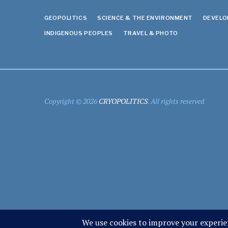
GEOPOLITICS
SCIENCE & THE ENVIRONMENT
DEVEL
INDIGENOUS PEOPLES
TRAVEL & PHOTO
Copyright © 2026
CRYOPOLITICS
. All rights reserved