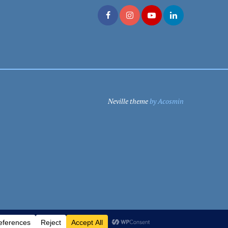
Neville theme
by Acosmin