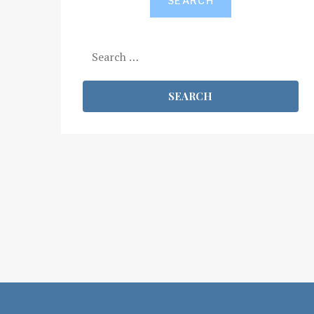
SEARCH
Search
for: