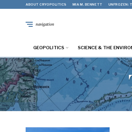
ABOUT CRYOPOLITICS
MIA M. BENNETT
UNFROZEN: T
navigation
GEOPOLITICS
SCIENCE & THE ENVIR