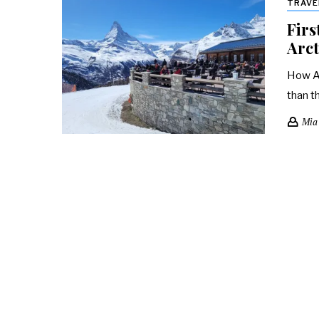
TRAVE
Firs
Arct
How Ar
than t
Mia