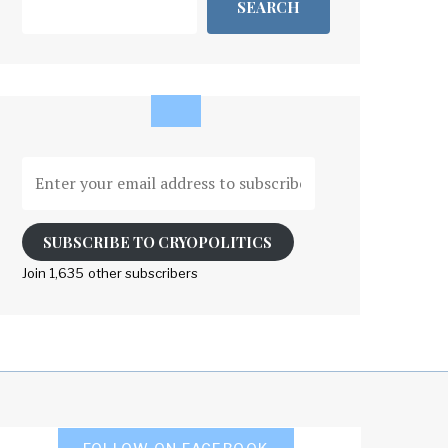
SEARCH
Enter
your
email
address
SUBSCRIBE TO CRYOPOLITICS
to
Join 1,635 other subscribers
subscribe