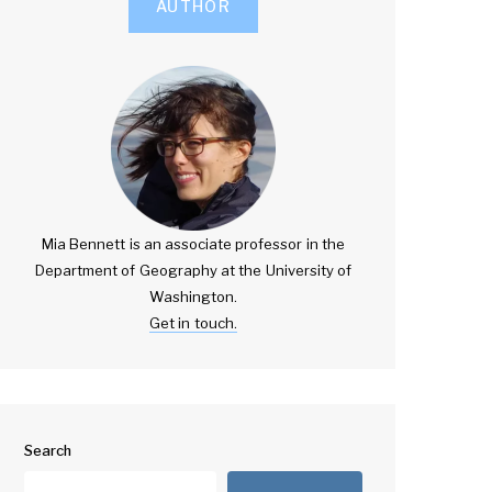
AUTHOR
Mia Bennett is an associate professor in the
Department of Geography at the University of
Washington.
Get in touch.
Search