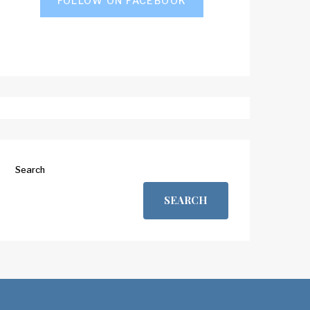
FOLLOW ON FACEBOOK
Search
SEARCH