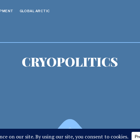
OPMENT
GLOBAL ARCTIC
CRYOPOLITICS