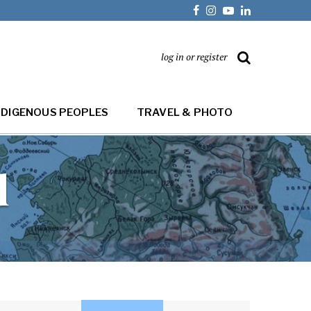
log in or register
NDIGENOUS PEOPLES
TRAVEL & PHOTO
d