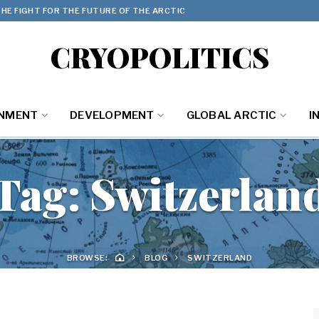
HE FIGHT FOR THE FUTURE OF THE ARCTIC
CRYOPOLITICS
ONMENT
DEVELOPMENT
GLOBAL ARCTIC
I
Tag:
Switzerlan
BROWSE:
BLOG
SWITZERLAND