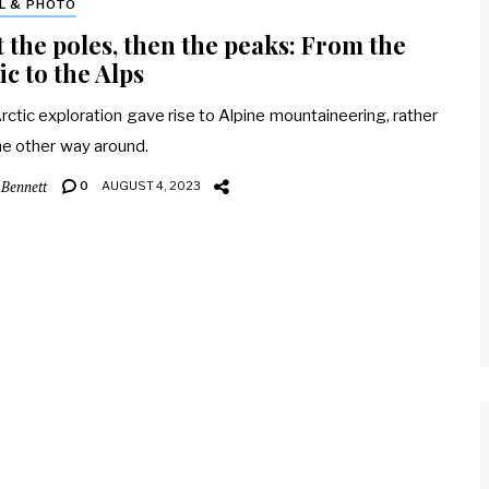
L & PHOTO
t the poles, then the peaks: From the
ic to the Alps
ctic exploration gave rise to Alpine mountaineering, rather
he other way around.
 Bennett
0
AUGUST 4, 2023