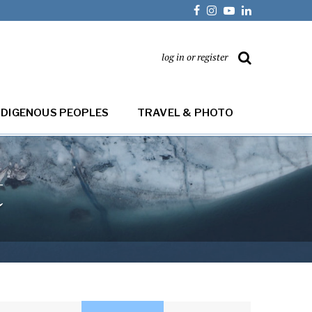
log in or register
NDIGENOUS PEOPLES
TRAVEL & PHOTO
t