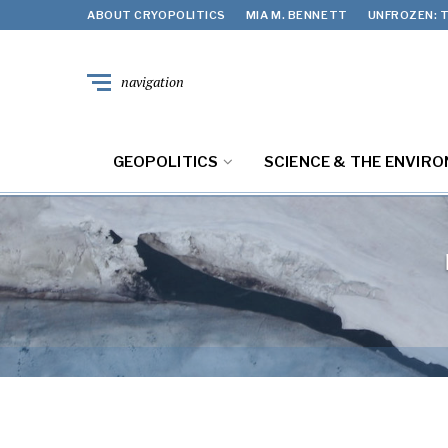
ABOUT CRYOPOLITICS
MIA M. BENNETT
UNFROZEN: T
navigation
GEOPOLITICS
SCIENCE & THE ENVIR