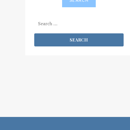
SEARCH
Search
for: