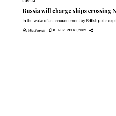
RUSSIA
Russia will charge ships crossing
In the wake of an announcement by British polar explo
Mia Bennett
0
NOVEMBER 1, 2009