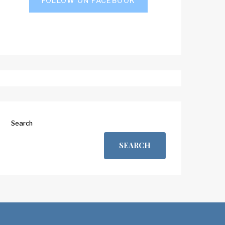
FOLLOW ON FACEBOOK
Search
SEARCH