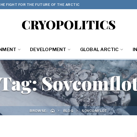
HE FIGHT FOR THE FUTURE OF THE ARCTIC
CRYOPOLITICS
ONMENT
DEVELOPMENT
GLOBAL ARCTIC
I
Tag:
Sovcomflo
BROWSE:
BLOG
SOVCOMFLOT