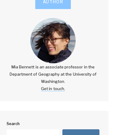
AUTHOR
Mia Bennett is an associate professor in the
Department of Geography at the University of
Washington.
Get in touch.
Search