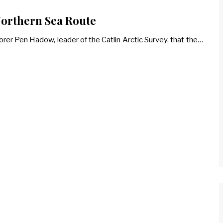
 Northern Sea Route
rer Pen Hadow, leader of the Catlin Arctic Survey, that the…