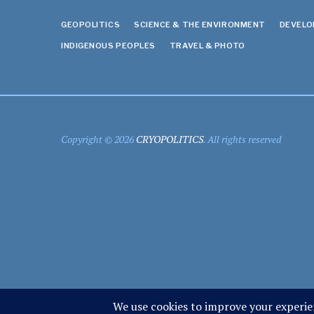
GEOPOLITICS
SCIENCE & THE ENVIRONMENT
DEVEL
INDIGENOUS PEOPLES
TRAVEL & PHOTO
Copyright © 2026
CRYOPOLITICS
. All rights reserved