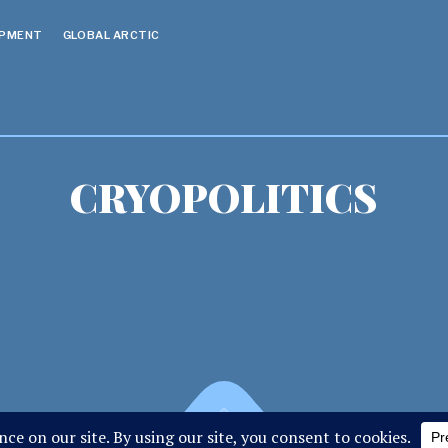
OPMENT
GLOBAL ARCTIC
CRYOPOLITICS