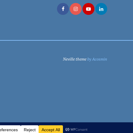
Neville theme
by Acosmin