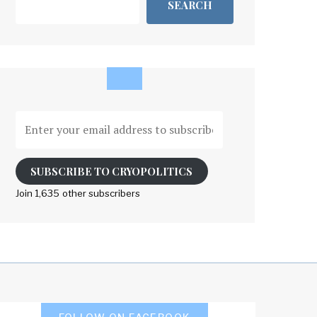
SEARCH
Enter
your
email
address
SUBSCRIBE TO CRYOPOLITICS
to
Join 1,635 other subscribers
subscribe