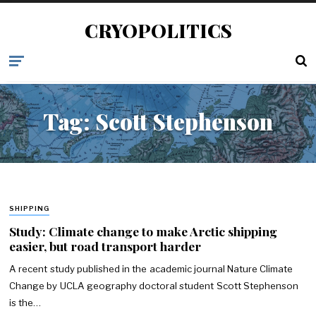
CRYOPOLITICS
Tag:
Scott Stephenson
SHIPPING
Study: Climate change to make Arctic shipping
easier, but road transport harder
A recent study published in the academic journal Nature Climate
Change by UCLA geography doctoral student Scott Stephenson
is the…