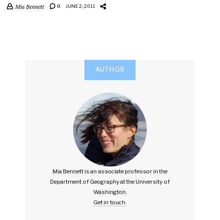
Mia Bennett
0
JUNE 2, 2011
AUTHOR
Mia Bennett is an associate professor in the
Department of Geography at the University of
Washington.
Get in touch.