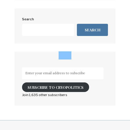
Search
SEARCH
Enter
your
email
SUBSCRIBE TO CRYOPOLITICS
address
to
Join 1,635 other subscribers
subscribe