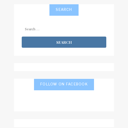
SEARCH
Search
for:
FOLLOW ON FACEBOOK