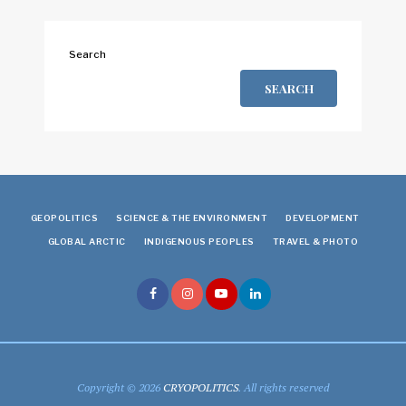
Search
SEARCH
GEOPOLITICS
SCIENCE & THE ENVIRONMENT
DEVELOPMENT
GLOBAL ARCTIC
INDIGENOUS PEOPLES
TRAVEL & PHOTO
Copyright © 2026
CRYOPOLITICS
. All rights reserved