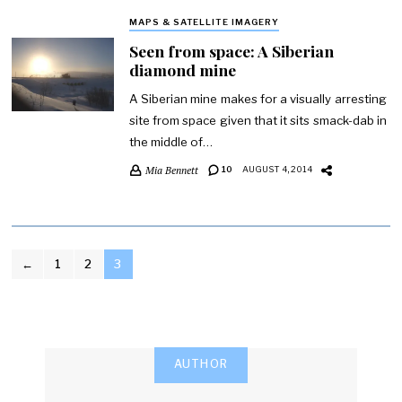
MAPS & SATELLITE IMAGERY
Seen from space: A Siberian
diamond mine
A Siberian mine makes for a visually arresting
site from space given that it sits smack-dab in
the middle of…
Mia Bennett
10
AUGUST 4, 2014
POSTS
←
1
2
3
PAGINATION
AUTHOR