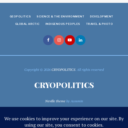
GEOPOLITICS
SCIENCE & THE ENVIRONMENT
DEVELOPMENT
GLOBAL ARCTIC
INDIGENOUS PEOPLES
TRAVEL & PHOTO
Copyright © 2026
CRYOPOLITICS
. All rights reserved
CRYOPOLITICS
Neville theme
by Acosmin