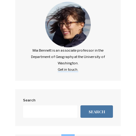
Mia Bennett is an associate professor in the
Department of Geography at the University of
Washington.
Get in touch.
Search
SEARCH