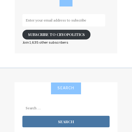
Enter
your
email
SUBSCRIBE TO CRYOPOLITICS
address
to
Join 1,635 other subscribers
subscribe
SEARCH
Search
for: