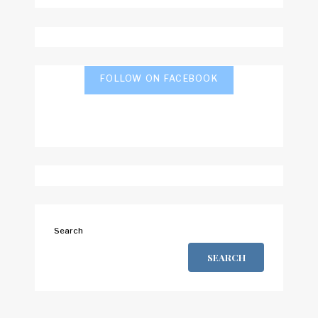
FOLLOW ON FACEBOOK
Search
SEARCH