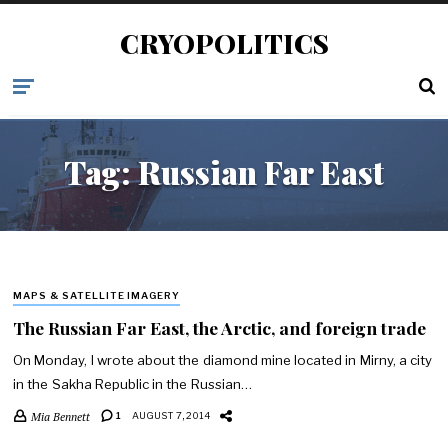
CRYOPOLITICS
Tag:
Russian Far East
MAPS & SATELLITE IMAGERY
The Russian Far East, the Arctic, and foreign trade
On Monday, I wrote about the diamond mine located in Mirny, a city
in the Sakha Republic in the Russian…
Mia Bennett
1
AUGUST 7, 2014