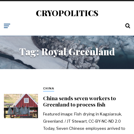
CRYOPOLITICS
Tag:
Royal Greenland
CHINA
China sends seven workers to
Greenland to process fish
Featured image: Fish drying in Kagsiarsuk,
Greenland. / JT Stewart, CC-BY-NC-ND 2.0
Today, Seven Chinese employees arrived to