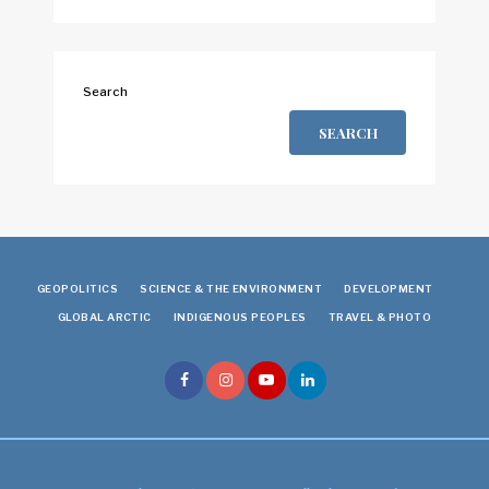
Search
SEARCH
GEOPOLITICS
SCIENCE & THE ENVIRONMENT
DEVELOPMENT
GLOBAL ARCTIC
INDIGENOUS PEOPLES
TRAVEL & PHOTO