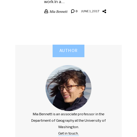
work in a…
Mia Bennett
0
JUNE 1, 2017
AUTHOR
Mia Bennett is an associate professor in the
Department of Geography at the University of
Washington.
Get in touch.