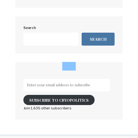
Search
SEARCH
Enter
your
email
SUBSCRIBE TO CRYOPOLITICS
address
to
Join 1,635 other subscribers
subscribe