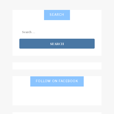
SEARCH
Search
for:
FOLLOW ON FACEBOOK