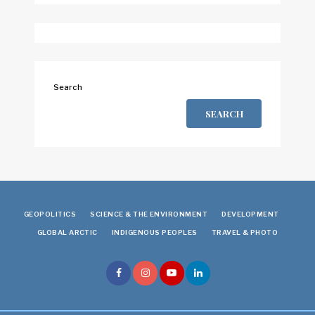
Search
SEARCH
GEOPOLITICS
SCIENCE & THE ENVIRONMENT
DEVELOPMENT
GLOBAL ARCTIC
INDIGENOUS PEOPLES
TRAVEL & PHOTO