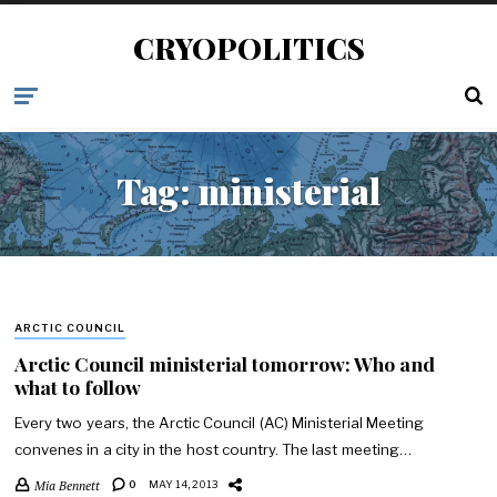
CRYOPOLITICS
Tag:
ministerial
ARCTIC COUNCIL
Arctic Council ministerial tomorrow: Who and
what to follow
Every two years, the Arctic Council (AC) Ministerial Meeting
convenes in a city in the host country. The last meeting…
Mia Bennett
0
MAY 14, 2013