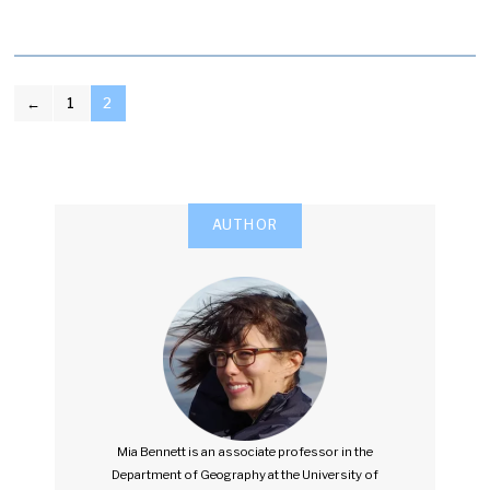
POSTS
←
1
2
PAGINATION
AUTHOR
Mia Bennett is an associate professor in the
Department of Geography at the University of