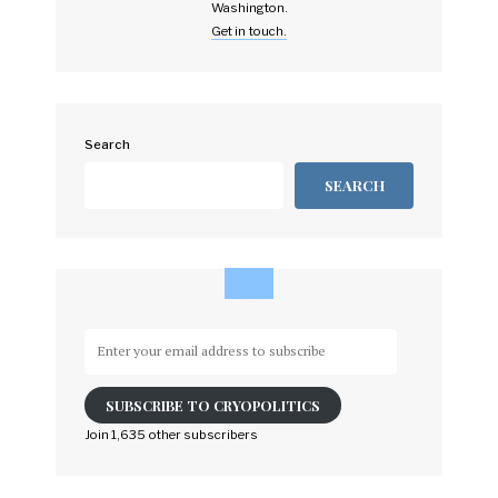
Washington.
Get in touch.
Search
SEARCH
Enter
your
email
SUBSCRIBE TO CRYOPOLITICS
address
to
Join 1,635 other subscribers
subscribe