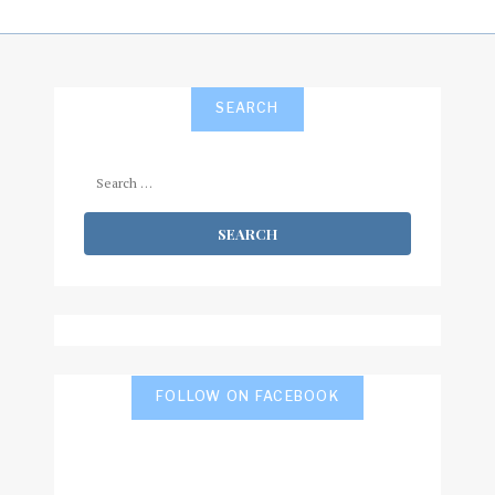
SEARCH
Search
for:
FOLLOW ON FACEBOOK