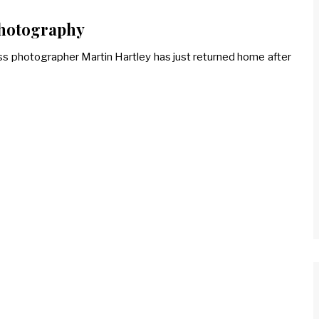
photography
ss photographer Martin Hartley has just returned home after