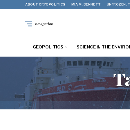
ABOUT CRYOPOLITICS
MIA M. BENNETT
UNFROZEN: T
navigation
GEOPOLITICS
SCIENCE & THE ENVIR
T