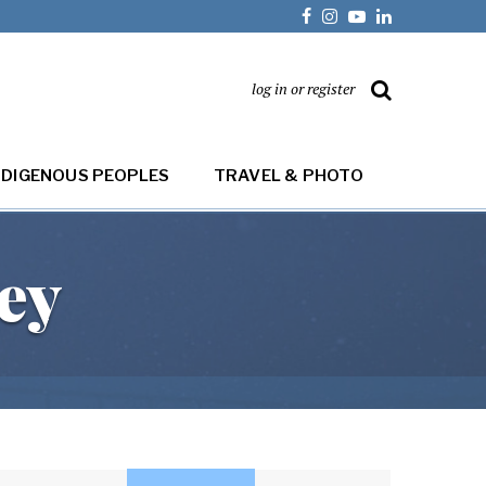
log in or register
NDIGENOUS PEOPLES
TRAVEL & PHOTO
ey