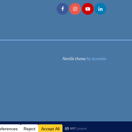
Neville theme
by Acosmin