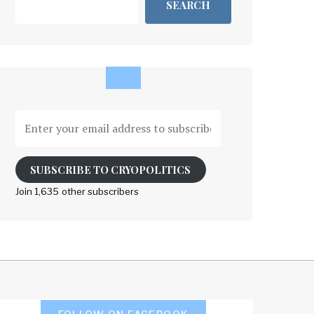
SEARCH
Enter
your
email
address
SUBSCRIBE TO CRYOPOLITICS
to
Join 1,635 other subscribers
subscribe