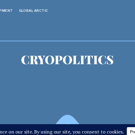
OPMENT
GLOBAL ARCTIC
CRYOPOLITICS