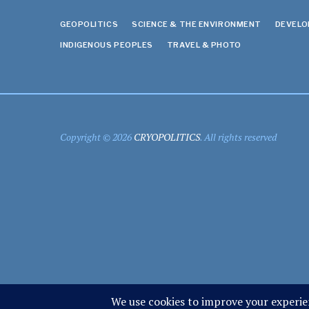
GEOPOLITICS
SCIENCE & THE ENVIRONMENT
DEVEL
INDIGENOUS PEOPLES
TRAVEL & PHOTO
Copyright © 2026
CRYOPOLITICS
. All rights reserved