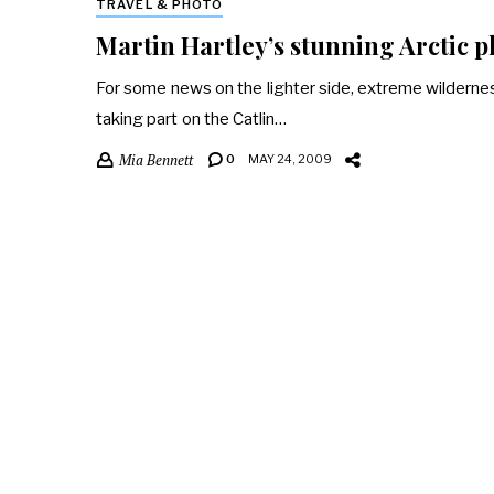
TRAVEL & PHOTO
Martin Hartley’s stunning Arctic 
For some news on the lighter side, extreme wilderne
taking part on the Catlin…
Mia Bennett
0
MAY 24, 2009