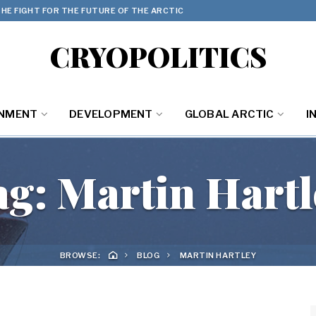
HE FIGHT FOR THE FUTURE OF THE ARCTIC
CRYOPOLITICS
ONMENT
DEVELOPMENT
GLOBAL ARCTIC
I
ag:
Martin Hartl
BROWSE:
BLOG
MARTIN HARTLEY