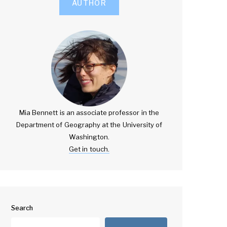
AUTHOR
Mia Bennett is an associate professor in the
Department of Geography at the University of
Washington.
Get in touch.
Search