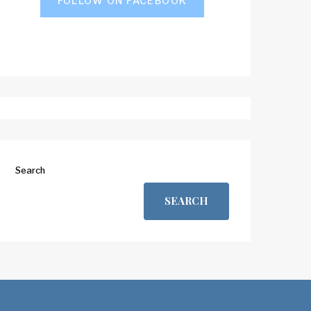
FOLLOW ON FACEBOOK
Search
SEARCH