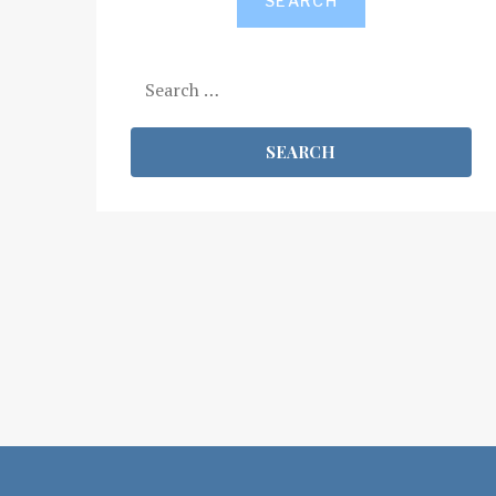
SEARCH
Search
for: