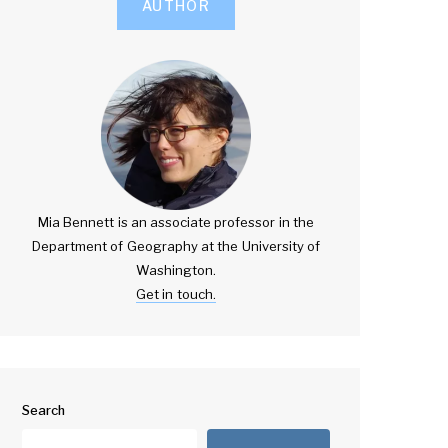
AUTHOR
Mia Bennett is an associate professor in the
Department of Geography at the University of
Washington.
Get in touch.
Search