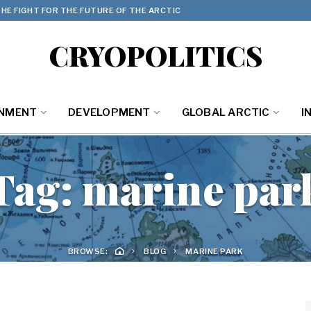
HE FIGHT FOR THE FUTURE OF THE ARCTIC
CRYOPOLITICS
ONMENT
DEVELOPMENT
GLOBAL ARCTIC
I
Tag:
marine par
BROWSE:
BLOG
MARINE PARK