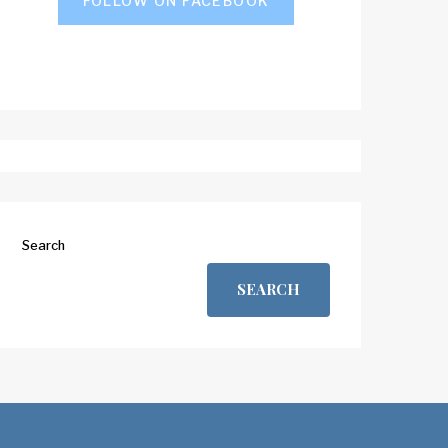
FOLLOW ON FACEBOOK
Search
SEARCH