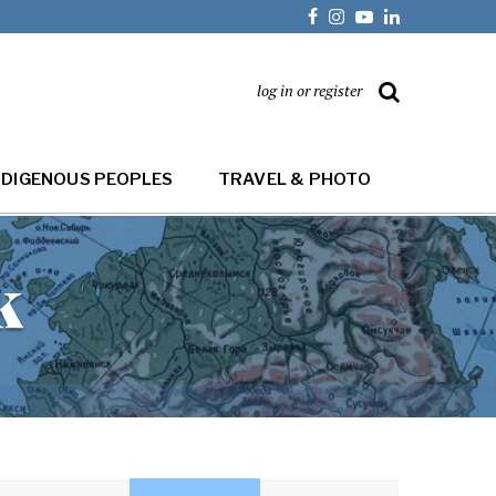
log in or register
NDIGENOUS PEOPLES
TRAVEL & PHOTO
k