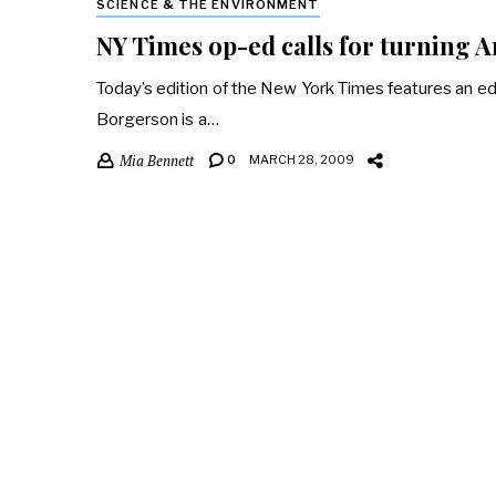
SCIENCE & THE ENVIRONMENT
NY Times op-ed calls for turning A
Today’s edition of the New York Times features an ed
Borgerson is a…
Mia Bennett
0
MARCH 28, 2009