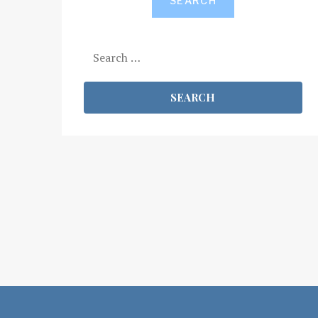
SEARCH
Search
for: