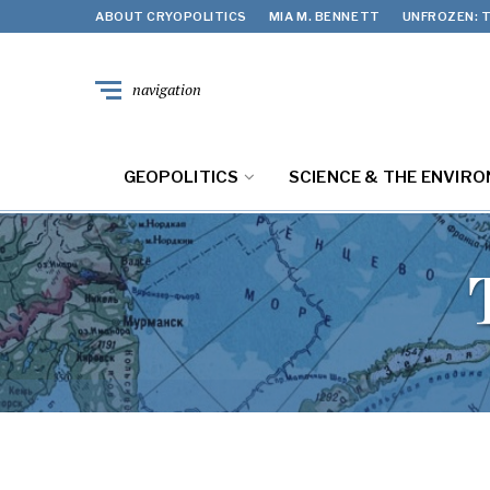
ABOUT CRYOPOLITICS
MIA M. BENNETT
UNFROZEN: T
navigation
GEOPOLITICS
SCIENCE & THE ENVIR