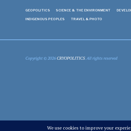
GEOPOLITICS
SCIENCE & THE ENVIRONMENT
DEVEL
INDIGENOUS PEOPLES
TRAVEL & PHOTO
Copyright © 2026
CRYOPOLITICS
. All rights reserved