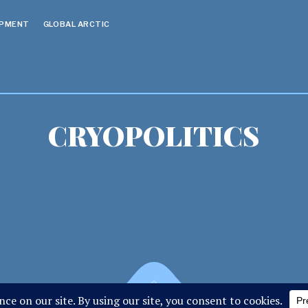
OPMENT
GLOBAL ARCTIC
CRYOPOLITICS