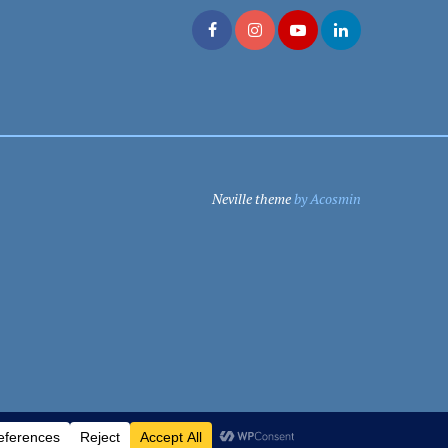
Neville theme
by Acosmin