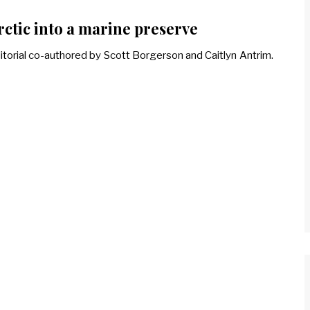
rctic into a marine preserve
itorial co-authored by Scott Borgerson and Caitlyn Antrim.