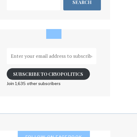
SEARCH
Enter
your
email
address
SUBSCRIBE TO CRYOPOLITICS
to
Join 1,635 other subscribers
subscribe