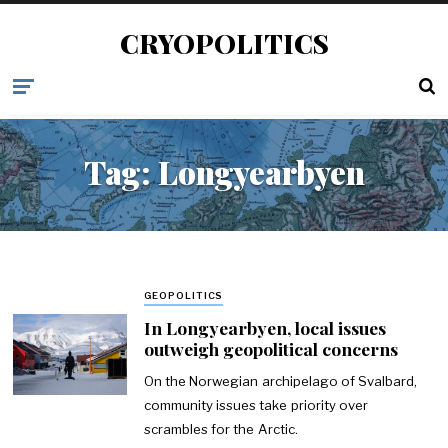
CRYOPOLITICS
Tag:
Longyearbyen
GEOPOLITICS
In Longyearbyen, local issues
outweigh geopolitical concerns
On the Norwegian archipelago of Svalbard,
community issues take priority over
scrambles for the Arctic.