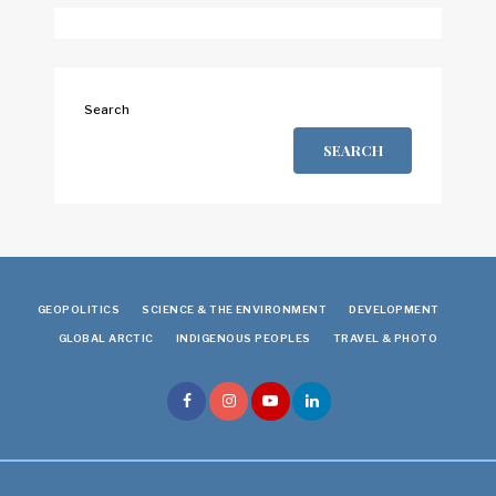
Search
SEARCH
GEOPOLITICS
SCIENCE & THE ENVIRONMENT
DEVELOPMENT
GLOBAL ARCTIC
INDIGENOUS PEOPLES
TRAVEL & PHOTO