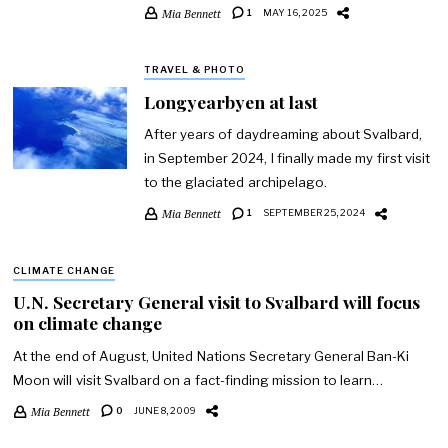
Mia Bennett
1
MAY 16, 2025
TRAVEL & PHOTO
Longyearbyen at last
After years of daydreaming about Svalbard,
in September 2024, I finally made my first visit
to the glaciated archipelago.
Mia Bennett
1
SEPTEMBER 25, 2024
CLIMATE CHANGE
U.N. Secretary General visit to Svalbard will focus
on climate change
At the end of August, United Nations Secretary General Ban-Ki
Moon will visit Svalbard on a fact-finding mission to learn…
Mia Bennett
0
JUNE 8, 2009