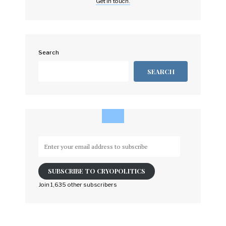
Get in touch.
Search
SEARCH
Enter
your
email
SUBSCRIBE TO CRYOPOLITICS
address
to
Join 1,635 other subscribers
subscribe