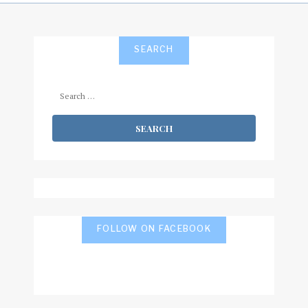
SEARCH
Search
for:
FOLLOW ON FACEBOOK