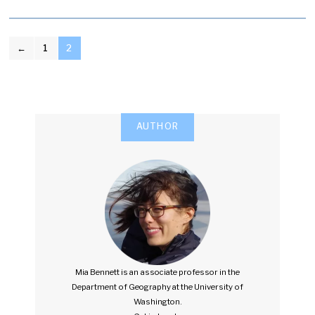
POSTS
←
1
2
PAGINATION
AUTHOR
Mia Bennett is an associate professor in the
Department of Geography at the University of
Washington.