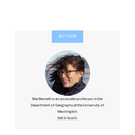
AUTHOR
Mia Bennett is an associate professor in the
Department of Geography at the University of
Washington.
Get in touch.