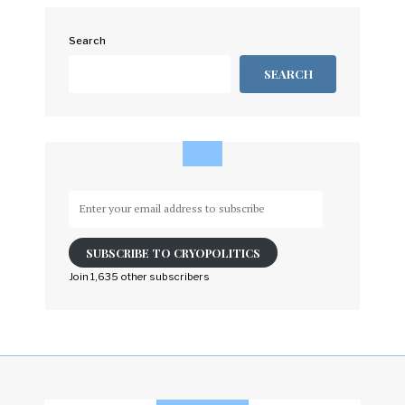
Search
SEARCH
Enter
your
email
SUBSCRIBE TO CRYOPOLITICS
address
to
Join 1,635 other subscribers
subscribe