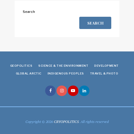
Search
SEARCH
GEOPOLITICS
SCIENCE & THE ENVIRONMENT
DEVELOPMENT
GLOBAL ARCTIC
INDIGENOUS PEOPLES
TRAVEL & PHOTO
Copyright © 2026
CRYOPOLITICS
. All rights reserved