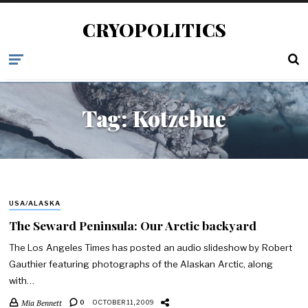
CRYOPOLITICS
Tag:
Kotzebue
USA/ALASKA
The Seward Peninsula: Our Arctic backyard
The Los Angeles Times has posted an audio slideshow by Robert
Gauthier featuring photographs of the Alaskan Arctic, along
with…
Mia Bennett
0
OCTOBER 11, 2009