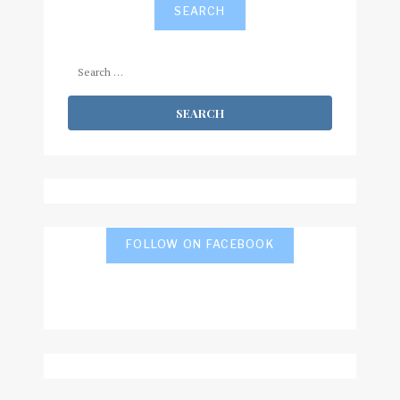
SEARCH
Search
for:
FOLLOW ON FACEBOOK