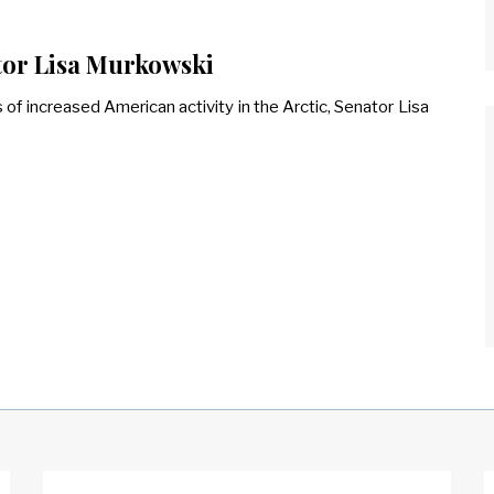
ator Lisa Murkowski
f increased American activity in the Arctic, Senator Lisa