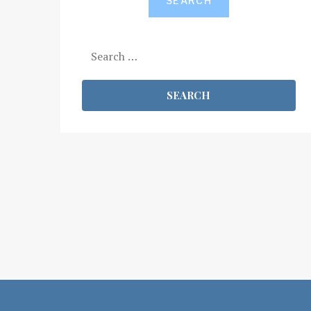
SEARCH
Search
for: