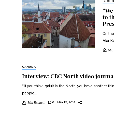
GEOPO
“We 
to t
Pres
On the
Alar K
Mia
CANADA
Interview: CBC North video journal
“If you think Iqaluit is the North, you have another th
people…
Mia Bennett
0
MAY 15, 2014