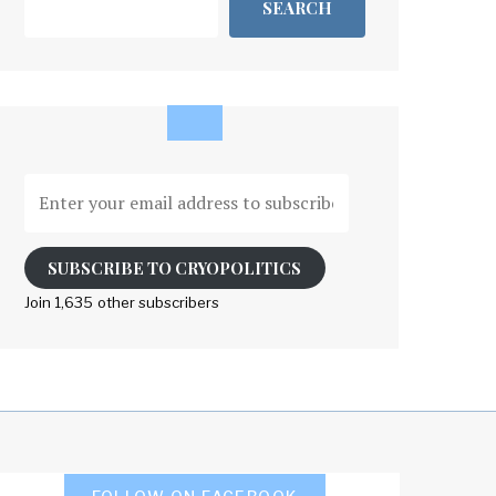
SEARCH
Enter
your
email
address
SUBSCRIBE TO CRYOPOLITICS
to
Join 1,635 other subscribers
subscribe