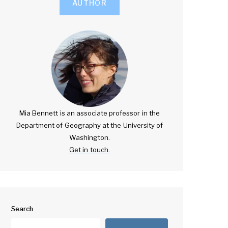
AUTHOR
Mia Bennett is an associate professor in the
Department of Geography at the University of
Washington.
Get in touch.
Search