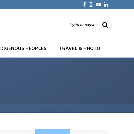
log in or register
NDIGENOUS PEOPLES
TRAVEL & PHOTO