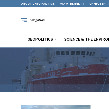
ABOUT CRYOPOLITICS
MIA M. BENNETT
UNFROZEN: T
navigation
GEOPOLITICS
SCIENCE & THE ENVIR