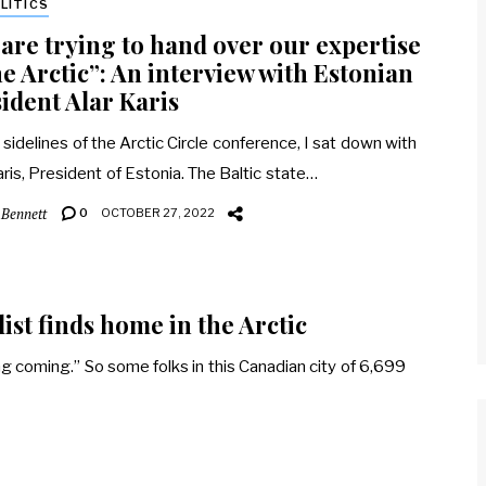
LITICS
are trying to hand over our expertise
he Arctic”: An interview with Estonian
ident Alar Karis
 sidelines of the Arctic Circle conference, I sat down with
aris, President of Estonia. The Baltic state…
 Bennett
0
OCTOBER 27, 2022
ist finds home in the Arctic
ing coming.” So some folks in this Canadian city of 6,699