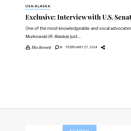
USA/ALASKA
Exclusive: Interview with U.S. Sen
One of the most knowledgeable and vocal advocates o
Murkowski (R-Alaska) just…
Mia Bennett
0
FEBRUARY 27, 2014