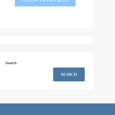
FOLLOW ON FACEBOOK
Search
SEARCH