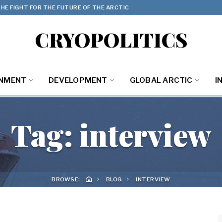
HE FIGHT FOR THE FUTURE OF THE ARCTIC
CRYOPOLITICS
ONMENT
DEVELOPMENT
GLOBAL ARCTIC
I
Tag:
interview
BROWSE:
BLOG
INTERVIEW