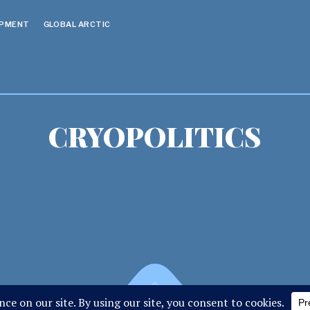
OPMENT
GLOBAL ARCTIC
CRYOPOLITICS