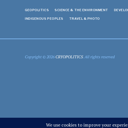
GEOPOLITICS
SCIENCE & THE ENVIRONMENT
DEVEL
INDIGENOUS PEOPLES
TRAVEL & PHOTO
Copyright © 2026
CRYOPOLITICS
. All rights reserved