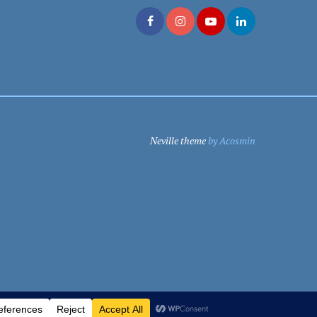
Neville theme
by Acosmin