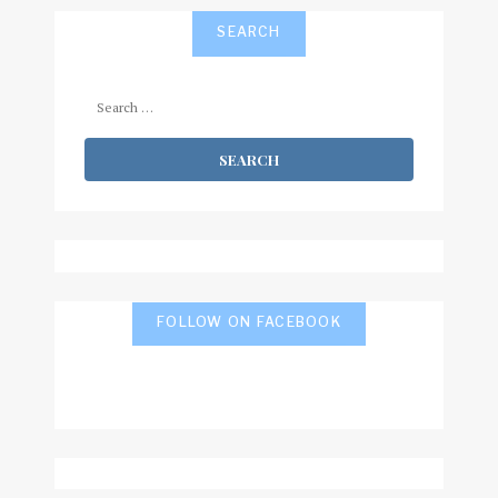
SEARCH
Search
for:
FOLLOW ON FACEBOOK