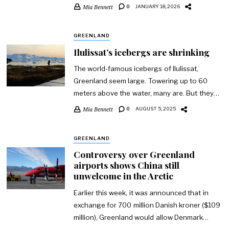
Mia Bennett
0
JANUARY 18, 2026
GREENLAND
Ilulissat’s icebergs are shrinking
The world-famous icebergs of Ilulissat,
Greenland seem large. Towering up to 60
meters above the water, many are. But they…
Mia Bennett
0
AUGUST 5, 2025
GREENLAND
Controversy over Greenland
airports shows China still
unwelcome in the Arctic
Earlier this week, it was announced that in
exchange for 700 million Danish kroner ($109
million), Greenland would allow Denmark…