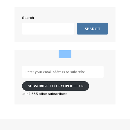
Search
SEARCH
Enter
your
email
SUBSCRIBE TO CRYOPOLITICS
address
to
Join 1,635 other subscribers
subscribe