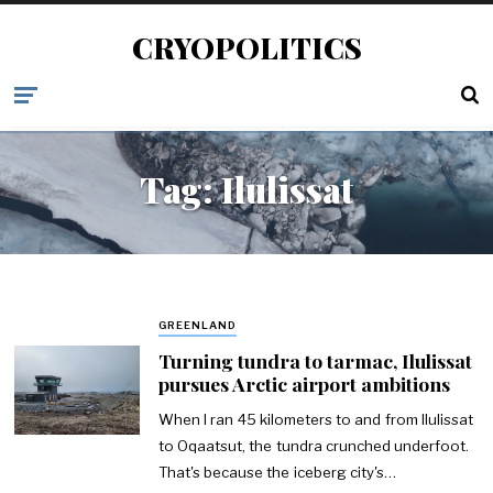
CRYOPOLITICS
Tag:
Ilulissat
GREENLAND
Turning tundra to tarmac, Ilulissat
pursues Arctic airport ambitions
When I ran 45 kilometers to and from Ilulissat
to Oqaatsut, the tundra crunched underfoot.
That's because the iceberg city's…