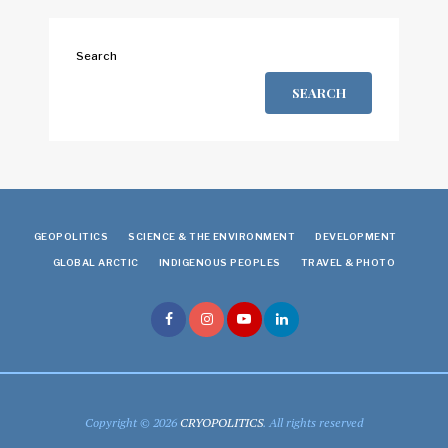
Search
SEARCH
GEOPOLITICS
SCIENCE & THE ENVIRONMENT
DEVELOPMENT
GLOBAL ARCTIC
INDIGENOUS PEOPLES
TRAVEL & PHOTO
Copyright © 2026
CRYOPOLITICS
. All rights reserved