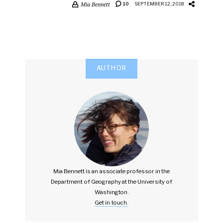
Mia Bennett
10
SEPTEMBER 12, 2018
AUTHOR
Mia Bennett is an associate professor in the
Department of Geography at the University of
Washington.
Get in touch.