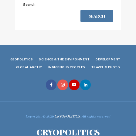
Search
SEARCH
GEOPOLITICS
SCIENCE & THE ENVIRONMENT
DEVELOPMENT
GLOBAL ARCTIC
INDIGENOUS PEOPLES
TRAVEL & PHOTO
Copyright © 2026
CRYOPOLITICS
. All rights reserved
CRYOPOLITICS