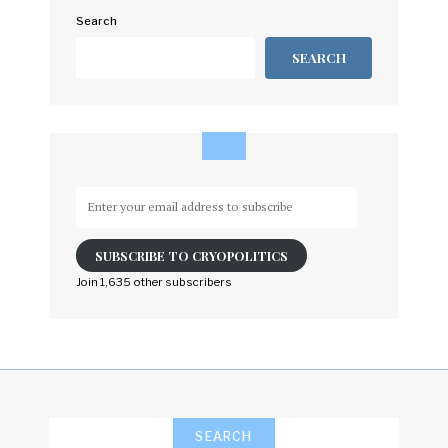
Search
SEARCH
Enter
your
email
SUBSCRIBE TO CRYOPOLITICS
address
to
Join 1,635 other subscribers
subscribe
SEARCH