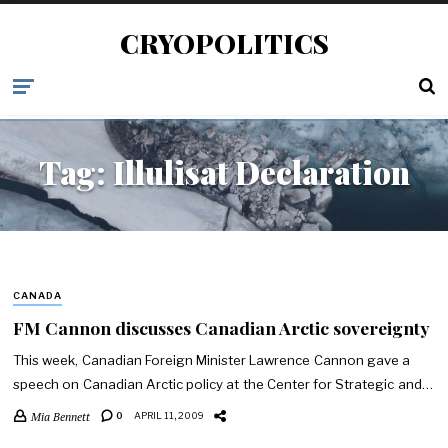
CRYOPOLITICS
Tag:
Illulisat Declaration
CANADA
FM Cannon discusses Canadian Arctic sovereignty
This week, Canadian Foreign Minister Lawrence Cannon gave a
speech on Canadian Arctic policy at the Center for Strategic and…
Mia Bennett
0
APRIL 11, 2009