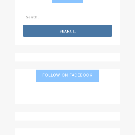
Search
for:
FOLLOW ON FACEBOOK