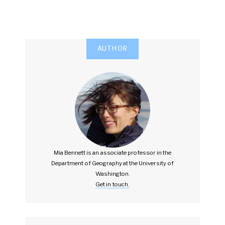
AUTHOR
Mia Bennett is an associate professor in the
Department of Geography at the University of
Washington.
Get in touch.