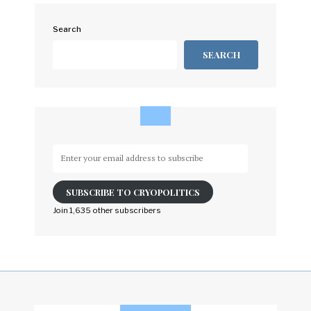
Search
SEARCH
Enter
your
email
SUBSCRIBE TO CRYOPOLITICS
address
to
Join 1,635 other subscribers
subscribe