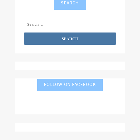
SEARCH
Search
for:
FOLLOW ON FACEBOOK