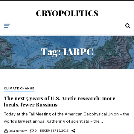
CRYOPOLITICS
Tag:
IARPC
CLIMATE CHANGE
The next 5 years of U.S. Arctic research: more
locals, fewer Russians
Today at the Fall Meeting of the American Geophysical Union – the
world’s largest annual gathering of scientists – the…
Mia Bennett
0
DECEMBER 15, 2016