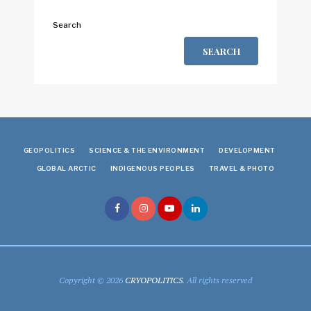
Search
SEARCH
GEOPOLITICS
SCIENCE & THE ENVIRONMENT
DEVELOPMENT
GLOBAL ARCTIC
INDIGENOUS PEOPLES
TRAVEL & PHOTO
Copyright © 2026
CRYOPOLITICS
. All rights reserved