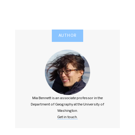
AUTHOR
Mia Bennett is an associate professor in the
Department of Geography at the University of
Washington.
Get in touch.