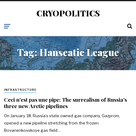
CRYOPOLITICS
Tag:
Hanseatic League
INFRASTRUCTURE
Ceci n'est pas une pipe: The surrealism of Russia's
three new Arctic pipelines
On January 18, Russia’s state owned gas company, Gazprom,
opened a new pipeline stretching from the frozen
Bovanenkovskoye gas field…