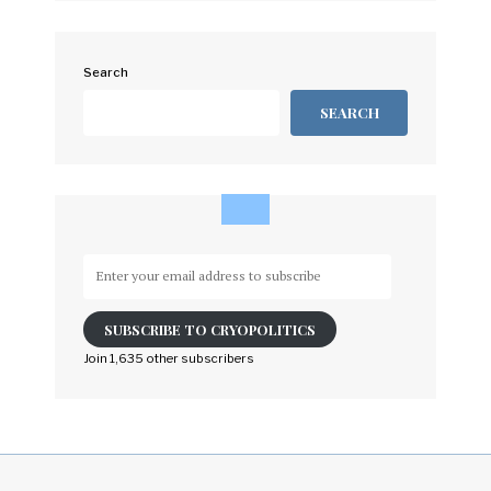
Search
SEARCH
Enter
your
email
SUBSCRIBE TO CRYOPOLITICS
address
to
Join 1,635 other subscribers
subscribe