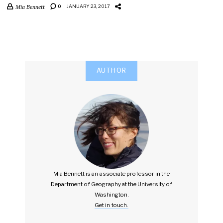
Mia Bennett
0
JANUARY 23, 2017
AUTHOR
Mia Bennett is an associate professor in the
Department of Geography at the University of
Washington.
Get in touch.