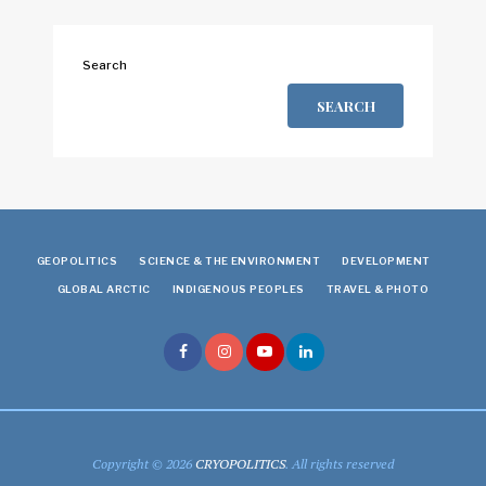
Search
SEARCH
GEOPOLITICS
SCIENCE & THE ENVIRONMENT
DEVELOPMENT
GLOBAL ARCTIC
INDIGENOUS PEOPLES
TRAVEL & PHOTO
Copyright © 2026
CRYOPOLITICS
. All rights reserved