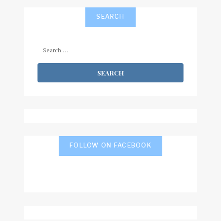
SEARCH
Search
for:
FOLLOW ON FACEBOOK