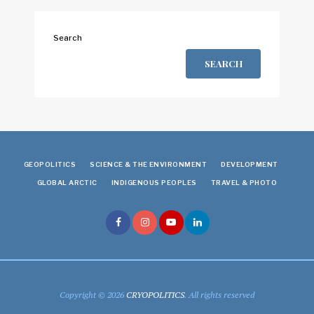
Search
SEARCH
GEOPOLITICS
SCIENCE & THE ENVIRONMENT
DEVELOPMENT
GLOBAL ARCTIC
INDIGENOUS PEOPLES
TRAVEL & PHOTO
Copyright © 2026
CRYOPOLITICS
. All rights reserved