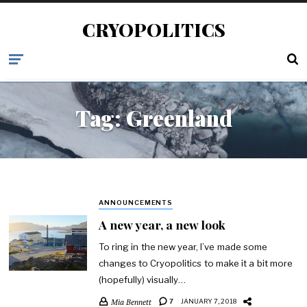
CRYOPOLITICS
Tag:
Greenland
ANNOUNCEMENTS
A new year, a new look
To ring in the new year, I’ve made some
changes to Cryopolitics to make it a bit more
(hopefully) visually…
Mia Bennett
7
JANUARY 7, 2018