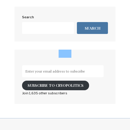
Search
SEARCH
Enter
your
email
SUBSCRIBE TO CRYOPOLITICS
address
to
Join 1,635 other subscribers
subscribe