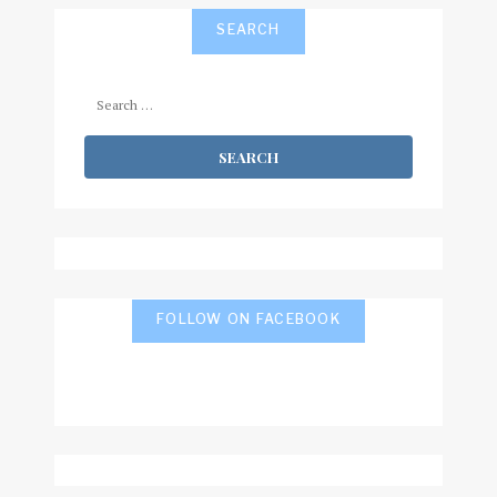
SEARCH
Search
for:
FOLLOW ON FACEBOOK