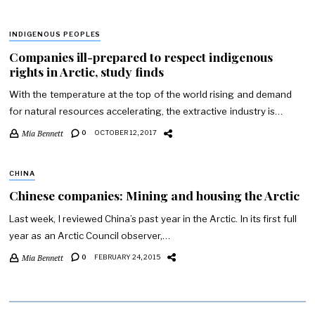
INDIGENOUS PEOPLES
Companies ill-prepared to respect indigenous
rights in Arctic, study finds
With the temperature at the top of the world rising and demand
for natural resources accelerating, the extractive industry is…
Mia Bennett
0
OCTOBER 12, 2017
CHINA
Chinese companies: Mining and housing the Arctic
Last week, I reviewed China’s past year in the Arctic. In its first full
year as an Arctic Council observer,…
Mia Bennett
0
FEBRUARY 24, 2015