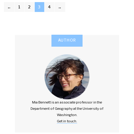
POSTS
←
1
2
3
4
→
PAGINATION
AUTHOR
Mia Bennett is an associate professor in the
Department of Geography at the University of
Washington.
Get in touch.