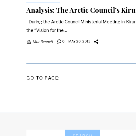
Analysis: The Arctic Council’s Kir
During the Arctic Council Ministerial Meeting in Kir
the “Vision for the…
Mia Bennett
0
MAY 20, 2013
POSTS
GO TO PAGE:
PAGINATION