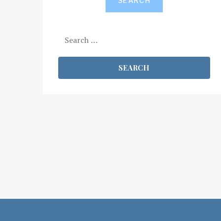
SEARCH
Search
for: