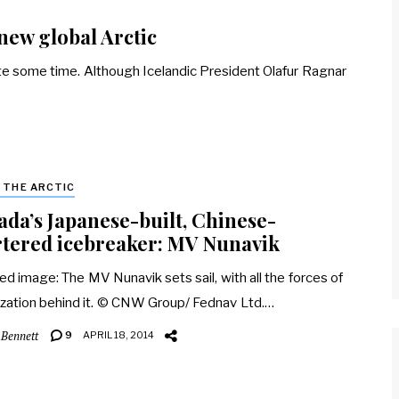
 new global Arctic
ite some time. Although Icelandic President Olafur Ragnar
& THE ARCTIC
da’s Japanese-built, Chinese-
tered icebreaker: MV Nunavik
ed image: The MV Nunavik sets sail, with all the forces of
ization behind it. © CNW Group/ Fednav Ltd.…
 Bennett
9
APRIL 18, 2014