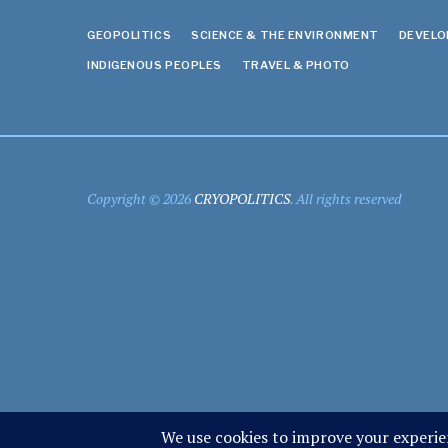
GEOPOLITICS
SCIENCE & THE ENVIRONMENT
DEVEL
INDIGENOUS PEOPLES
TRAVEL & PHOTO
Copyright © 2026
CRYOPOLITICS
. All rights reserved