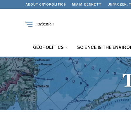
ABOUT CRYOPOLITICS
MIA M. BENNETT
UNFROZEN: T
navigation
GEOPOLITICS
SCIENCE & THE ENVIR