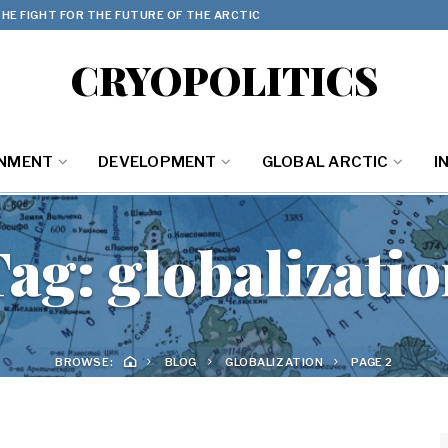
HE FIGHT FOR THE FUTURE OF THE ARCTIC
CRYOPOLITICS
ONMENT
DEVELOPMENT
GLOBAL ARCTIC
I
Tag:
globalizati
BROWSE:
BLOG
GLOBALIZATION
PAGE 2