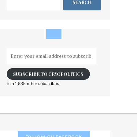
SEARCH
Enter
your
email
address
SUBSCRIBE TO CRYOPOLITICS
to
Join 1,635 other subscribers
subscribe