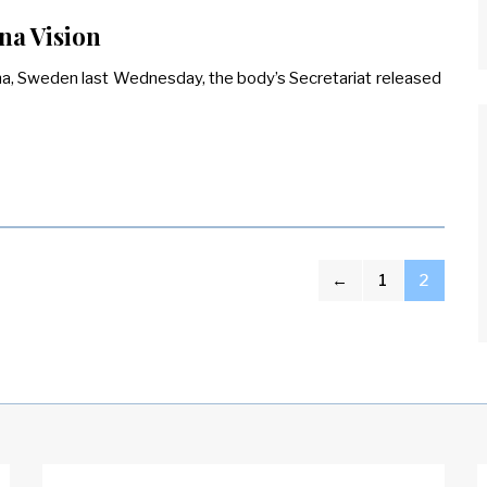
una Vision
una, Sweden last Wednesday, the body’s Secretariat released
←
1
2