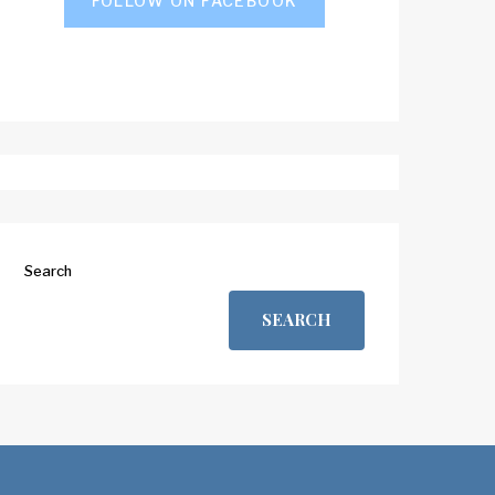
FOLLOW ON FACEBOOK
Search
SEARCH