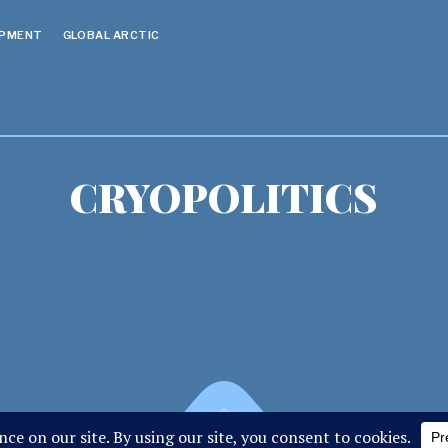
OPMENT
GLOBAL ARCTIC
CRYOPOLITICS