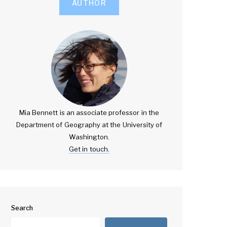
AUTHOR
Mia Bennett is an associate professor in the
Department of Geography at the University of
Washington.
Get in touch.
Search