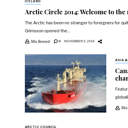
ICELAND
Arctic Circle 2014: Welcome to the
The Arctic has been no stranger to foreigners for qu
Grimsson opened the…
Mia Bennett
0
NOVEMBER 3, 2014
ASIA 
Cana
char
Featur
global
Mia
ARCTIC COUNCIL