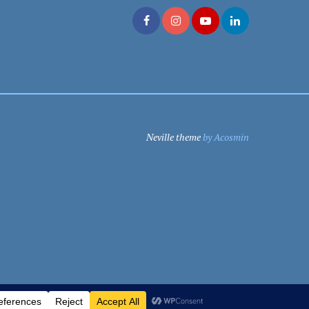
Neville theme
by Acosmin