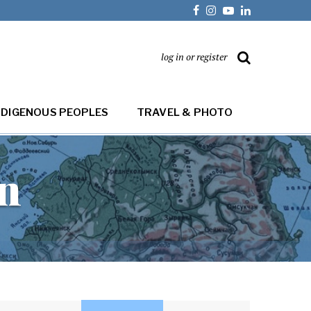
log in or register
NDIGENOUS PEOPLES
TRAVEL & PHOTO
on