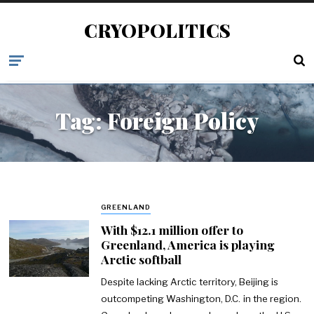
CRYOPOLITICS
Tag:
Foreign Policy
GREENLAND
With $12.1 million offer to
Greenland, America is playing
Arctic softball
Despite lacking Arctic territory, Beijing is
outcompeting Washington, D.C. in the region.