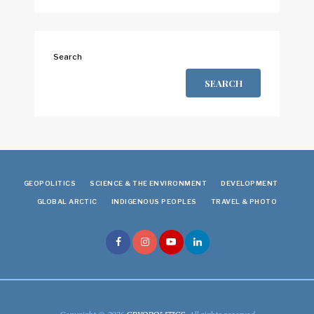
Search
SEARCH
GEOPOLITICS
SCIENCE & THE ENVIRONMENT
DEVELOPMENT
GLOBAL ARCTIC
INDIGENOUS PEOPLES
TRAVEL & PHOTO