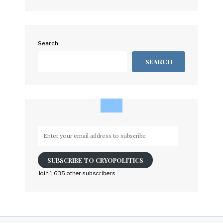
Search
SEARCH
Enter
your
email
SUBSCRIBE TO CRYOPOLITICS
address
to
Join 1,635 other subscribers
subscribe