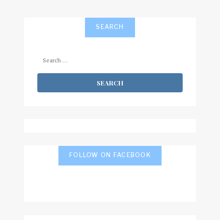
SEARCH
Search
for:
FOLLOW ON FACEBOOK