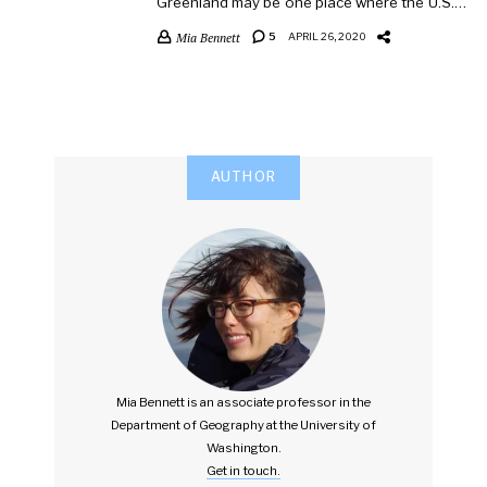
Greenland may be one place where the U.S.…
Mia Bennett
5
APRIL 26, 2020
AUTHOR
Mia Bennett is an associate professor in the
Department of Geography at the University of
Washington.
Get in touch.