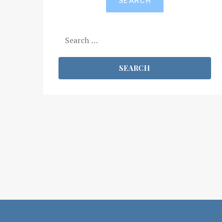
SEARCH
Search
for: