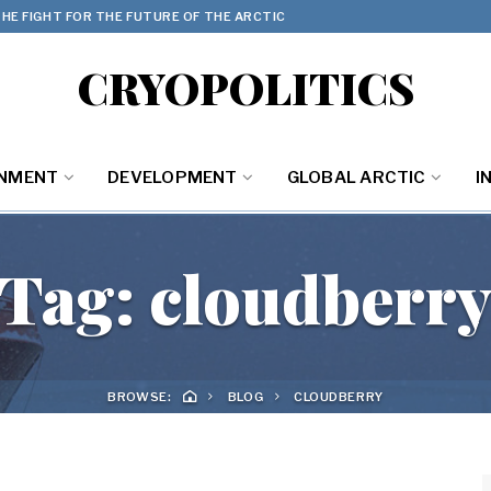
HE FIGHT FOR THE FUTURE OF THE ARCTIC
CRYOPOLITICS
ONMENT
DEVELOPMENT
GLOBAL ARCTIC
I
Tag:
cloudberr
BROWSE:
BLOG
CLOUDBERRY