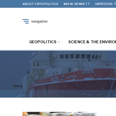
ABOUT CRYOPOLITICS
MIA M. BENNETT
UNFROZEN: T
navigation
GEOPOLITICS
SCIENCE & THE ENVIR