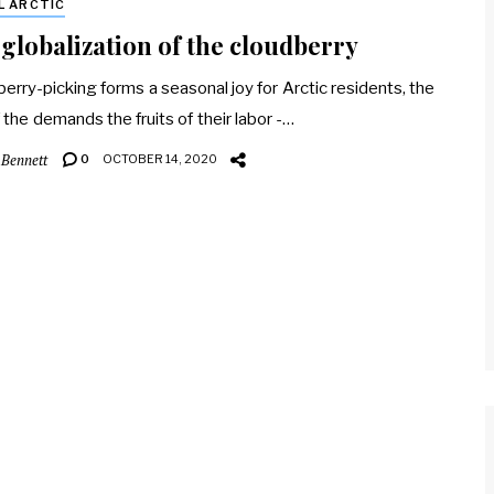
L ARCTIC
globalization of the cloudberry
berry-picking forms a seasonal joy for Arctic residents, the
f the demands the fruits of their labor -…
 Bennett
0
OCTOBER 14, 2020