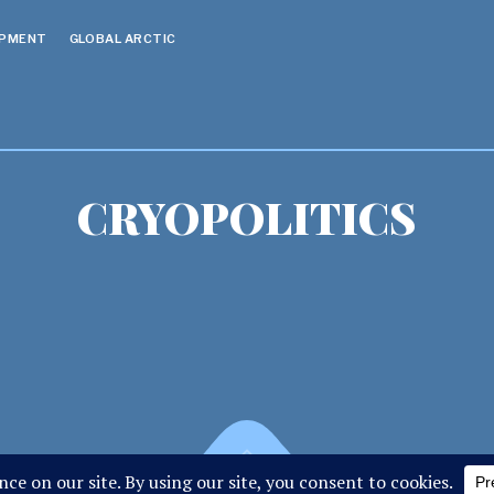
OPMENT
GLOBAL ARCTIC
CRYOPOLITICS