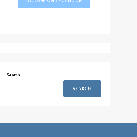
FOLLOW ON FACEBOOK
Search
SEARCH