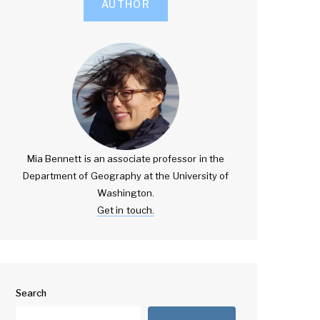
AUTHOR
Mia Bennett is an associate professor in the
Department of Geography at the University of
Washington.
Get in touch.
Search