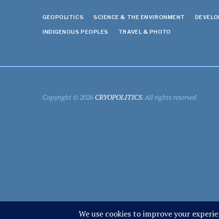
GEOPOLITICS
SCIENCE & THE ENVIRONMENT
DEVEL
INDIGENOUS PEOPLES
TRAVEL & PHOTO
Copyright © 2026
CRYOPOLITICS
. All rights reserved