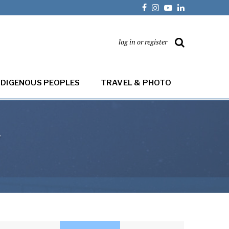
log in or register
NDIGENOUS PEOPLES
TRAVEL & PHOTO
y