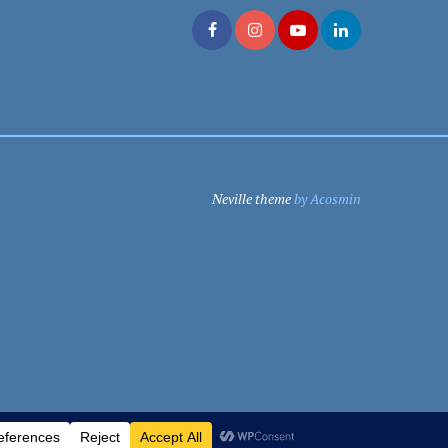
Neville theme
by Acosmin