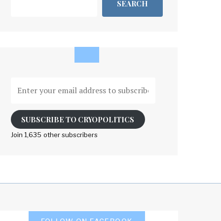
SEARCH
Enter
your
email
address
SUBSCRIBE TO CRYOPOLITICS
to
Join 1,635 other subscribers
subscribe