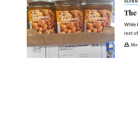
GLOBA
The 
While 
rest o
Mia