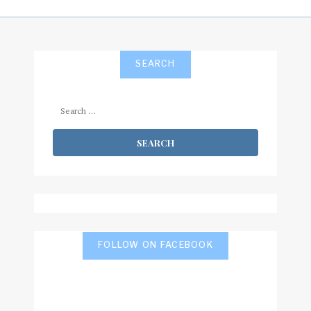
SEARCH
Search
for:
FOLLOW ON FACEBOOK