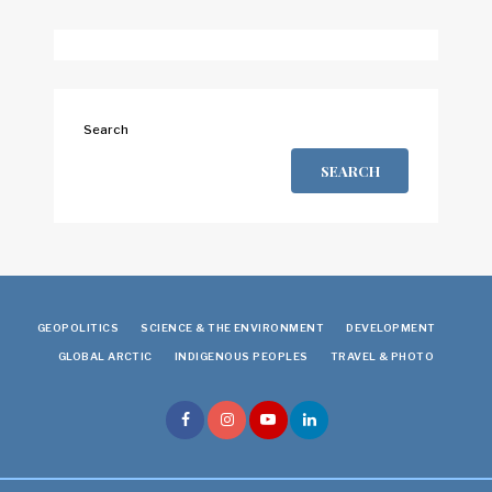
Search
SEARCH
GEOPOLITICS
SCIENCE & THE ENVIRONMENT
DEVELOPMENT
GLOBAL ARCTIC
INDIGENOUS PEOPLES
TRAVEL & PHOTO