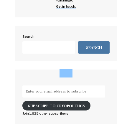
Washington.
Get in touch.
Search
SEARCH
Enter
your
email
SUBSCRIBE TO CRYOPOLITICS
address
to
Join 1,635 other subscribers
subscribe