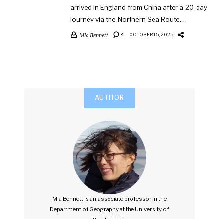
arrived in England from China after a 20-day
journey via the Northern Sea Route.…
Mia Bennett
4
OCTOBER 15, 2025
AUTHOR
Mia Bennett is an associate professor in the
Department of Geography at the University of