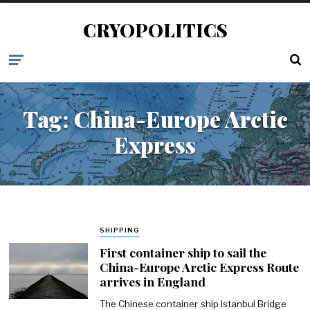
CRYOPOLITICS
Tag:
China-Europe Arctic
Express
SHIPPING
First container ship to sail the
China-Europe Arctic Express Route
arrives in England
The Chinese container ship Istanbul Bridge