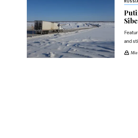
RUSSI
Puti
Sibe
Featur
and st
Mia