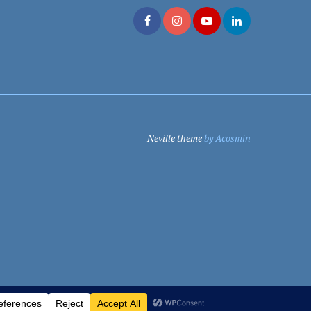
Neville theme
by Acosmin