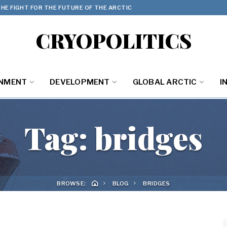
HE FIGHT FOR THE FUTURE OF THE ARCTIC
CRYOPOLITICS
ONMENT
DEVELOPMENT
GLOBAL ARCTIC
I
Tag:
bridges
BROWSE:
BLOG
BRIDGES