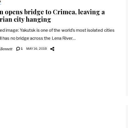
A
n opens bridge to Crimea, leaving a
rian city hanging
ed image: Yakutsk is one of the world’s most isolated cities
ill has no bridge across the Lena River…
 Bennett
1
MAY 16, 2018