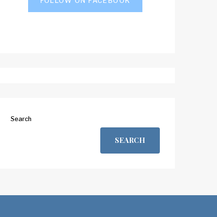
FOLLOW ON FACEBOOK
Search
SEARCH