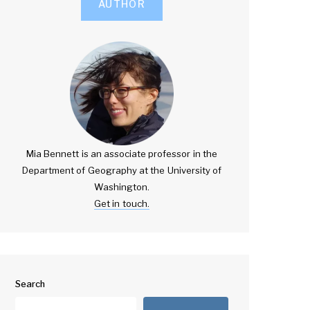
AUTHOR
Mia Bennett is an associate professor in the
Department of Geography at the University of
Washington.
Get in touch.
Search