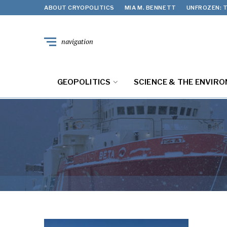
ABOUT CRYOPOLITICS
MIA M. BENNETT
UNFROZEN: T
navigation
GEOPOLITICS
SCIENCE & THE ENVIR