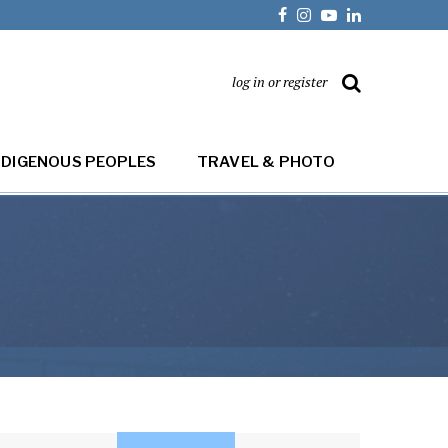
log in or register
NDIGENOUS PEOPLES
TRAVEL & PHOTO