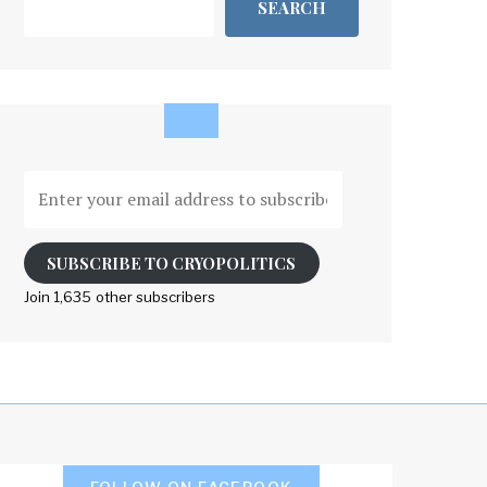
SEARCH
Enter
your
email
address
SUBSCRIBE TO CRYOPOLITICS
to
Join 1,635 other subscribers
subscribe