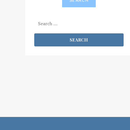
SEARCH
Search
for: