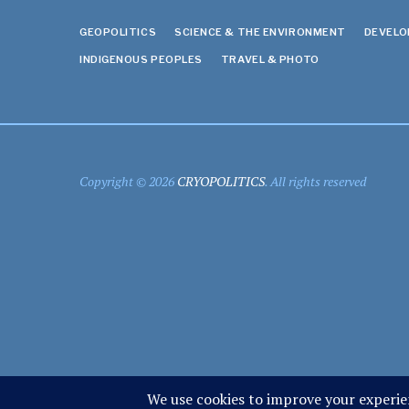
GEOPOLITICS
SCIENCE & THE ENVIRONMENT
DEVEL
INDIGENOUS PEOPLES
TRAVEL & PHOTO
Copyright © 2026
CRYOPOLITICS
. All rights reserved