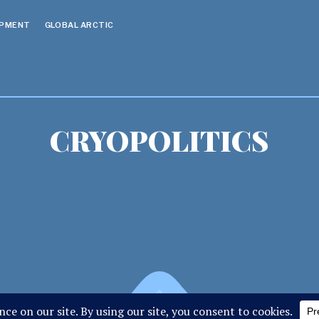
OPMENT
GLOBAL ARCTIC
CRYOPOLITICS