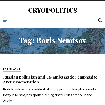
CRYOPOLITICS
Tag:
Boris Nemtsov
USA/ALASKA
Russian politician and US ambassador emphasize
Arctic cooperation
Boris Nemtsov, co-president of the opposition People’s Freedom
Party in Russia, has spoken out against Putin’s stance in the
Arctic…