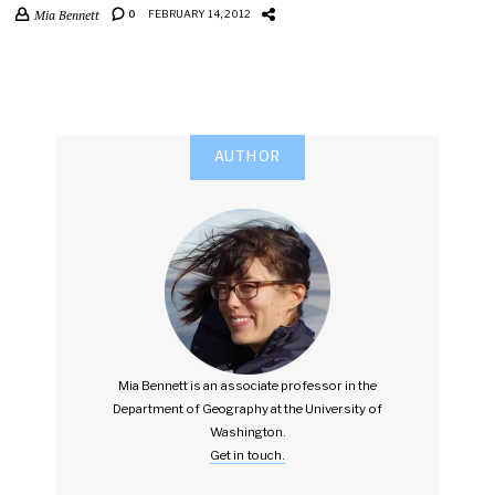
Mia Bennett
0
FEBRUARY 14, 2012
AUTHOR
Mia Bennett is an associate professor in the
Department of Geography at the University of
Washington.
Get in touch.