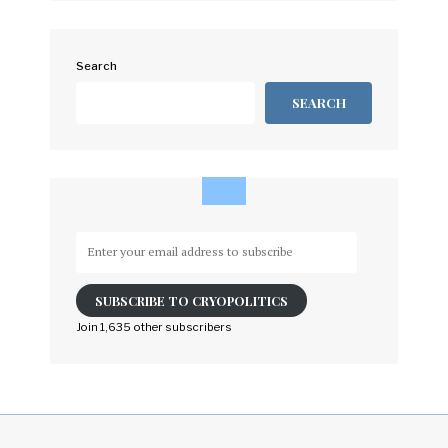
Search
SEARCH
Enter
your
email
SUBSCRIBE TO CRYOPOLITICS
address
to
Join 1,635 other subscribers
subscribe