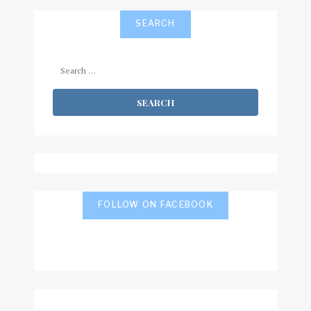
SEARCH
Search
for:
FOLLOW ON FACEBOOK