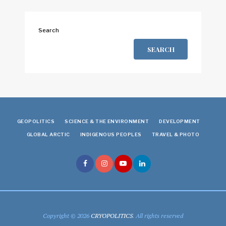
Search
SEARCH
GEOPOLITICS
SCIENCE & THE ENVIRONMENT
DEVELOPMENT
GLOBAL ARCTIC
INDIGENOUS PEOPLES
TRAVEL & PHOTO
Copyright © 2026
CRYOPOLITICS
. All rights reserved