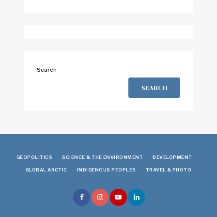
Search
SEARCH
GEOPOLITICS
SCIENCE & THE ENVIRONMENT
DEVELOPMENT
GLOBAL ARCTIC
INDIGENOUS PEOPLES
TRAVEL & PHOTO