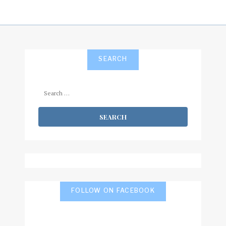
SEARCH
Search
for:
FOLLOW ON FACEBOOK