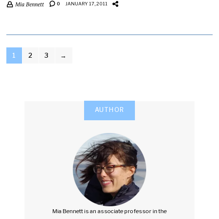
Mia Bennett
0
JANUARY 17, 2011
POSTS
1
2
3
→
PAGINATION
AUTHOR
Mia Bennett is an associate professor in the