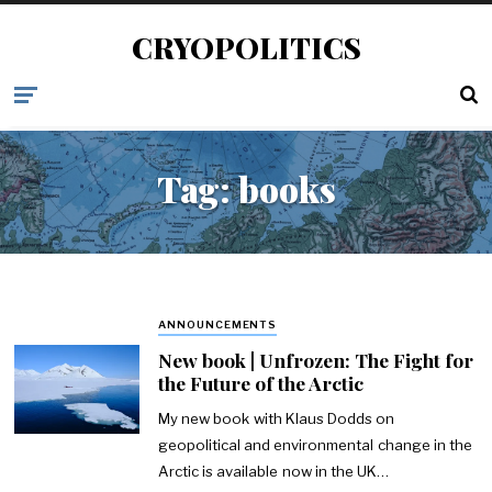
CRYOPOLITICS
Tag:
books
ANNOUNCEMENTS
New book | Unfrozen: The Fight for
the Future of the Arctic
My new book with Klaus Dodds on
geopolitical and environmental change in the
Arctic is available now in the UK…