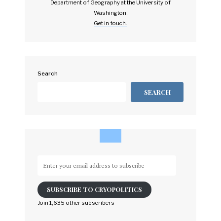
Department of Geography at the University of
Washington.
Get in touch.
Search
SEARCH
Enter
your
email
SUBSCRIBE TO CRYOPOLITICS
address
to
Join 1,635 other subscribers
subscribe