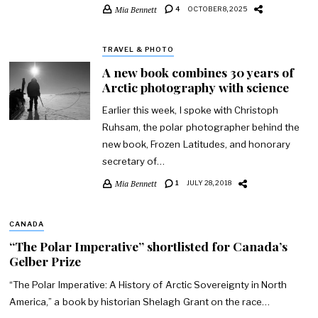
Mia Bennett
4
OCTOBER 8, 2025
TRAVEL & PHOTO
A new book combines 30 years of
Arctic photography with science
Earlier this week, I spoke with Christoph
Ruhsam, the polar photographer behind the
new book, Frozen Latitudes, and honorary
secretary of…
Mia Bennett
1
JULY 28, 2018
CANADA
“The Polar Imperative” shortlisted for Canada’s
Gelber Prize
“The Polar Imperative: A History of Arctic Sovereignty in North
America,” a book by historian Shelagh Grant on the race…