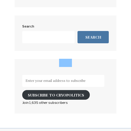
Search
SEARCH
Enter
your
email
SUBSCRIBE TO CRYOPOLITICS
address
to
Join 1,635 other subscribers
subscribe