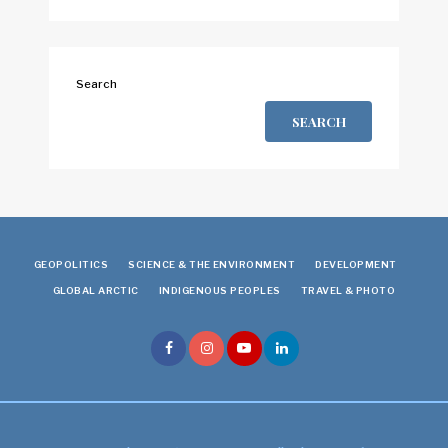
Search
SEARCH
GEOPOLITICS
SCIENCE & THE ENVIRONMENT
DEVELOPMENT
GLOBAL ARCTIC
INDIGENOUS PEOPLES
TRAVEL & PHOTO