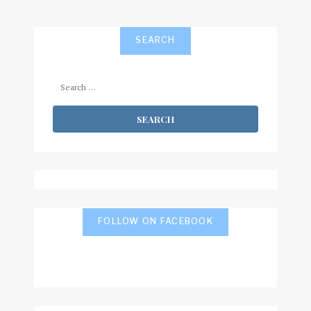
SEARCH
Search
for:
FOLLOW ON FACEBOOK