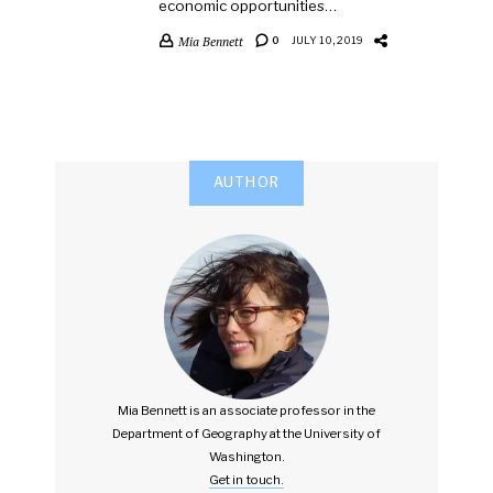
economic opportunities…
Mia Bennett
0
JULY 10, 2019
AUTHOR
Mia Bennett is an associate professor in the
Department of Geography at the University of
Washington.
Get in touch.