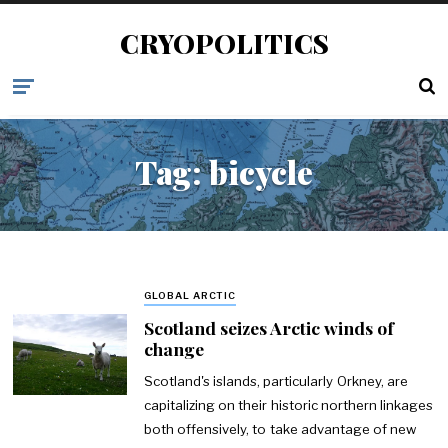
CRYOPOLITICS
Tag:
bicycle
GLOBAL ARCTIC
Scotland seizes Arctic winds of
change
Scotland's islands, particularly Orkney, are
capitalizing on their historic northern linkages
both offensively, to take advantage of new