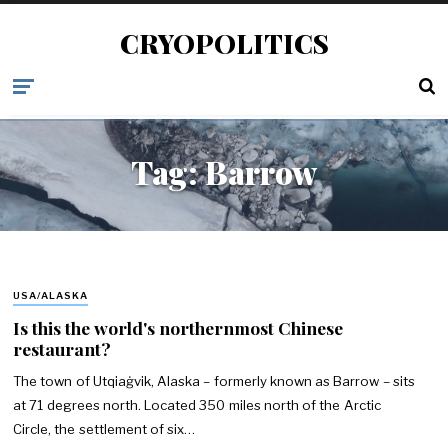
CRYOPOLITICS
Tag:
Barrow
USA/ALASKA
Is this the world's northernmost Chinese
restaurant?
The town of Utqiaġvik, Alaska – formerly known as Barrow – sits
at 71 degrees north. Located 350 miles north of the Arctic
Circle, the settlement of six…