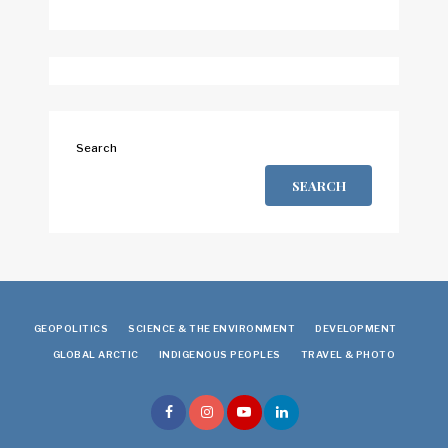
Search
SEARCH
GEOPOLITICS
SCIENCE & THE ENVIRONMENT
DEVELOPMENT
GLOBAL ARCTIC
INDIGENOUS PEOPLES
TRAVEL & PHOTO