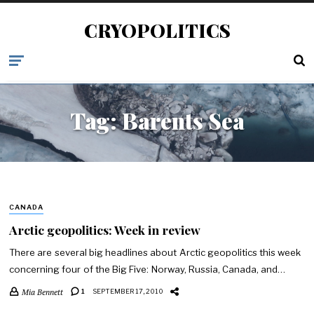
CRYOPOLITICS
Tag:
Barents Sea
CANADA
Arctic geopolitics: Week in review
There are several big headlines about Arctic geopolitics this week
concerning four of the Big Five: Norway, Russia, Canada, and…
Mia Bennett
1
SEPTEMBER 17, 2010