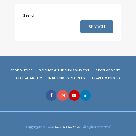
Search
SEARCH
GEOPOLITICS
SCIENCE & THE ENVIRONMENT
DEVELOPMENT
GLOBAL ARCTIC
INDIGENOUS PEOPLES
TRAVEL & PHOTO
Copyright © 2026
CRYOPOLITICS
. All rights reserved