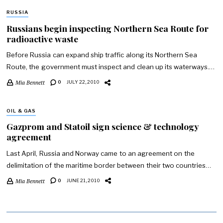
RUSSIA
Russians begin inspecting Northern Sea Route for
radioactive waste
Before Russia can expand ship traffic along its Northern Sea
Route, the government must inspect and clean up its waterways.…
Mia Bennett
0
JULY 22, 2010
OIL & GAS
Gazprom and Statoil sign science & technology
agreement
Last April, Russia and Norway came to an agreement on the
delimitation of the maritime border between their two countries…
Mia Bennett
0
JUNE 21, 2010