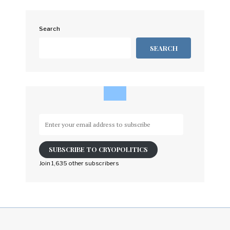
Search
SEARCH
Enter
your
email
SUBSCRIBE TO CRYOPOLITICS
address
to
Join 1,635 other subscribers
subscribe