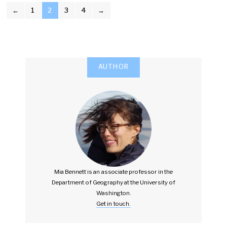
POSTS
←
1
2
3
4
→
PAGINATION
AUTHOR
Mia Bennett is an associate professor in the
Department of Geography at the University of
Washington.
Get in touch.