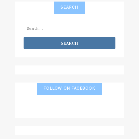
SEARCH
Search
for:
FOLLOW ON FACEBOOK