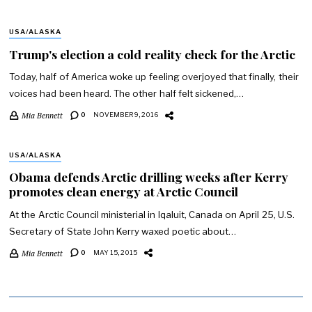
USA/ALASKA
Trump's election a cold reality check for the Arctic
Today, half of America woke up feeling overjoyed that finally, their
voices had been heard. The other half felt sickened,…
Mia Bennett
0
NOVEMBER 9, 2016
USA/ALASKA
Obama defends Arctic drilling weeks after Kerry
promotes clean energy at Arctic Council
At the Arctic Council ministerial in Iqaluit, Canada on April 25, U.S.
Secretary of State John Kerry waxed poetic about…
Mia Bennett
0
MAY 15, 2015