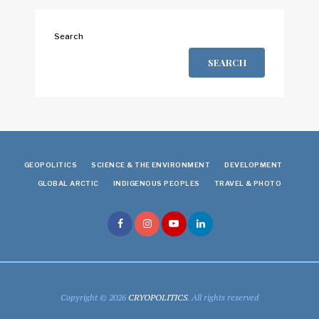
Search
SEARCH
GEOPOLITICS
SCIENCE & THE ENVIRONMENT
DEVELOPMENT
GLOBAL ARCTIC
INDIGENOUS PEOPLES
TRAVEL & PHOTO
Copyright © 2026
CRYOPOLITICS
. All rights reserved