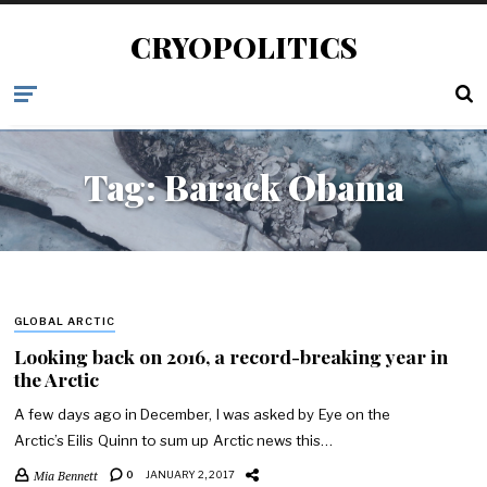
CRYOPOLITICS
Tag:
Barack Obama
GLOBAL ARCTIC
Looking back on 2016, a record-breaking year in
the Arctic
A few days ago in December, I was asked by Eye on the
Arctic’s Eilis Quinn to sum up Arctic news this…
Mia Bennett
0
JANUARY 2, 2017