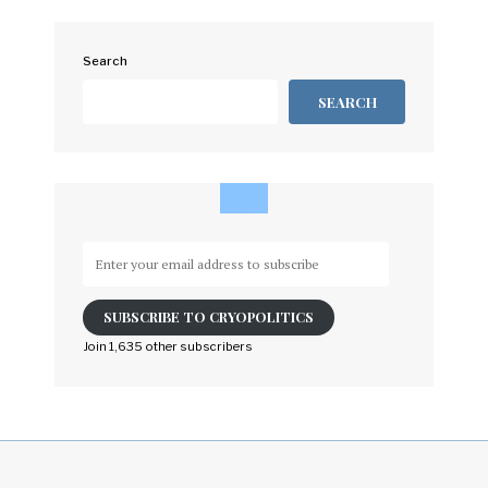
Search
SEARCH
Enter
your
email
SUBSCRIBE TO CRYOPOLITICS
address
to
Join 1,635 other subscribers
subscribe