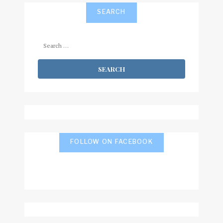
SEARCH
Search
for:
FOLLOW ON FACEBOOK