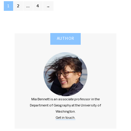
POSTS
1
2
…
4
→
PAGINATION
AUTHOR
Mia Bennett is an associate professor in the
Department of Geography at the University of
Washington.
Get in touch.