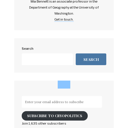
Mia Bennett is an associate professor in the
Department of Geography at the University of
Washington.
Get in touch.
Search
SEARCH
Enter
your
email
SUBSCRIBE TO CRYOPOLITICS
address
to
Join 1,635 other subscribers