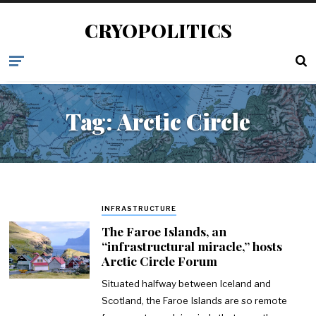
CRYOPOLITICS
Tag:
Arctic Circle
INFRASTRUCTURE
The Faroe Islands, an
“infrastructural miracle,” hosts
Arctic Circle Forum
Situated halfway between Iceland and
Scotland, the Faroe Islands are so remote