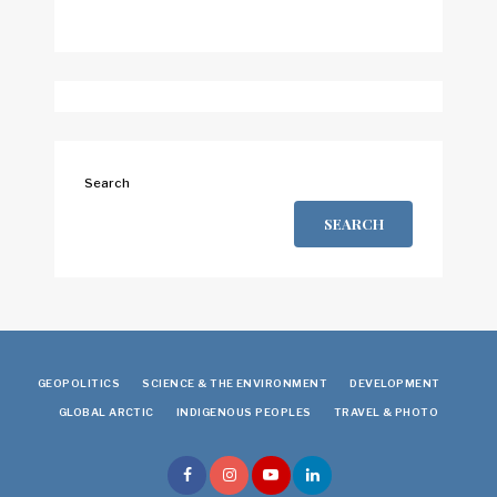
Search
SEARCH
GEOPOLITICS
SCIENCE & THE ENVIRONMENT
DEVELOPMENT
GLOBAL ARCTIC
INDIGENOUS PEOPLES
TRAVEL & PHOTO