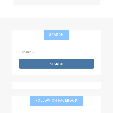
subscribe
SEARCH
Search
for:
FOLLOW ON FACEBOOK