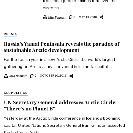
from most people’s minds that even the
customs…
Mia Bennett
0
MAY 13, 2018
RUSSIA
Russia’s Yamal Peninsula reveals the paradox of
sustainable Arctic development
For the fourth year in a row, Arctic Circle, the world’s largest
gathering on Arctic issues convened in Iceland’s capital.…
Mia Bennett
0
OCTOBER 10, 2016
GEOPOLITICS
UN Secretary General addresses Arctic Circle:
"There's no Planet B"
Yesterday at the Arctic Circle conference in Iceland’s booming
capital, United Nations Secretary General Ban Ki-moon accepted
the first-ever Arctic…