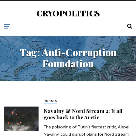
CRYOPOLITICS
Tag:
Anti-Corruption
Foundation
RUSSIA
Navalny & Nord Stream 2: It all
goes back to the Arctic
The poisoning of Putin's fiercest critic, Alexei
Navalny, could disrupt plans for Nord Stream