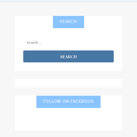
SEARCH
Search
for:
FOLLOW ON FACEBOOK