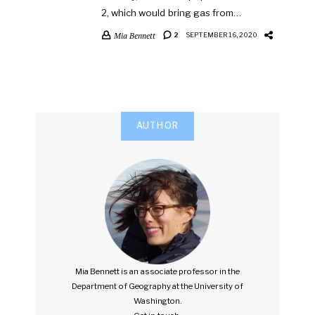
2, which would bring gas from…
Mia Bennett
2
SEPTEMBER 16, 2020
AUTHOR
Mia Bennett is an associate professor in the
Department of Geography at the University of
Washington.