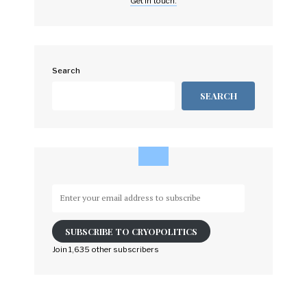
Get in touch.
Search
SEARCH
Enter
your
email
SUBSCRIBE TO CRYOPOLITICS
address
to
Join 1,635 other subscribers
subscribe