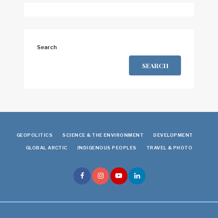
Search
SEARCH
GEOPOLITICS
SCIENCE & THE ENVIRONMENT
DEVELOPMENT
GLOBAL ARCTIC
INDIGENOUS PEOPLES
TRAVEL & PHOTO