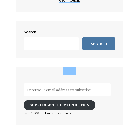
Get in touch.
Search
SEARCH
Enter
your
email
SUBSCRIBE TO CRYOPOLITICS
address
to
Join 1,635 other subscribers
subscribe