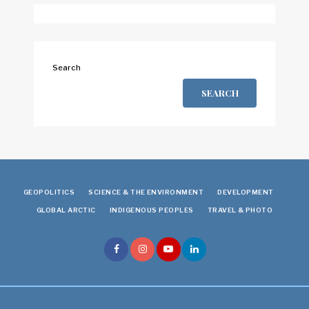
Search
SEARCH
GEOPOLITICS
SCIENCE & THE ENVIRONMENT
DEVELOPMENT
GLOBAL ARCTIC
INDIGENOUS PEOPLES
TRAVEL & PHOTO