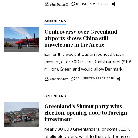
Mia Bennett
0
JANUARY 18, 2026
GREENLAND
Controversy over Greenland
airports shows China still
unwelcome in the Arctic
Earlier this week, it was announced that in
exchange for 700 million Danish kroner ($109
million), Greenland would allow Denmark…
Mia Bennett
10
SEPTEMBER 12, 2018
GREENLAND
Greenland’s Siumut party wins
election, opening door to foreign
investment
Nearly 30,000 Greenlanders, or some 71.9%
of eligible voters, went to the polls today on