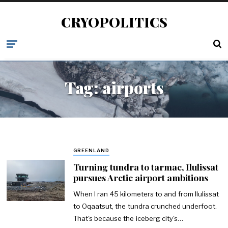
CRYOPOLITICS
Tag:
airports
GREENLAND
Turning tundra to tarmac, Ilulissat
pursues Arctic airport ambitions
When I ran 45 kilometers to and from Ilulissat
to Oqaatsut, the tundra crunched underfoot.
That's because the iceberg city's…