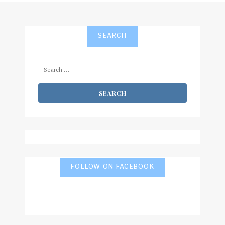
SEARCH
Search
for:
FOLLOW ON FACEBOOK