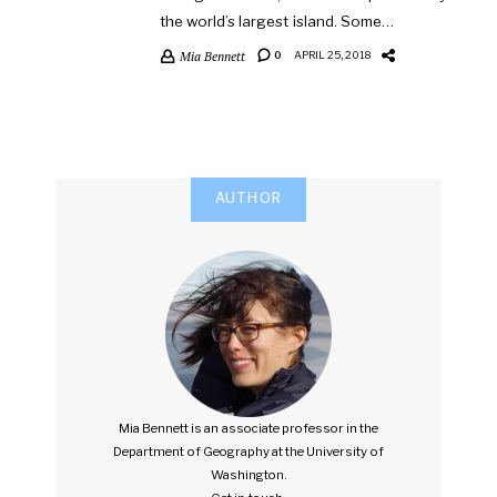
the world’s largest island. Some…
Mia Bennett
0
APRIL 25, 2018
AUTHOR
Mia Bennett is an associate professor in the
Department of Geography at the University of
Washington.